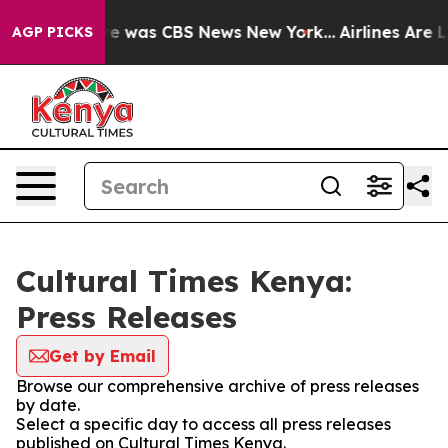
lse Narrative was CBS News New York...
Airlines Are Lo
AGP PICKS
Cultural Times Kenya:
Press Releases
Get by Email
Browse our comprehensive archive of press releases
by date.
Select a specific day to access all press releases
published on Cultural Times Kenya.