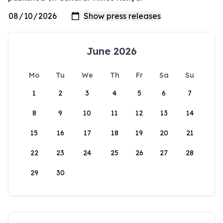
June 2026
Mo
Tu
We
Th
Fr
Sa
Su
1
2
3
4
5
6
7
8
9
10
11
12
13
14
15
16
17
18
19
20
21
22
23
24
25
26
27
28
29
30