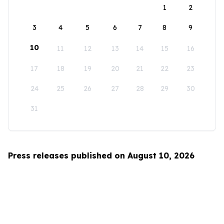
1
2
3
4
5
6
7
8
9
10
11
12
13
14
15
16
17
18
19
20
21
22
23
24
25
26
27
28
29
30
31
Press releases published on August 10, 2026