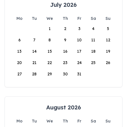
July 2026
Mo
Tu
We
Th
Fr
Sa
Su
1
2
3
4
5
6
7
8
9
10
11
12
13
14
15
16
17
18
19
20
21
22
23
24
25
26
27
28
29
30
31
August 2026
Mo
Tu
We
Th
Fr
Sa
Su