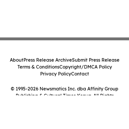
About
Press Release Archive
Submit Press Release
Terms & Conditions
Copyright/DMCA Policy
Privacy Policy
Contact
© 1995-2026 Newsmatics Inc. dba Affinity Group
Publishing & Cultural Times Kenya. All Rights
Reserved.
Cookie Settings / Your Privacy Choices