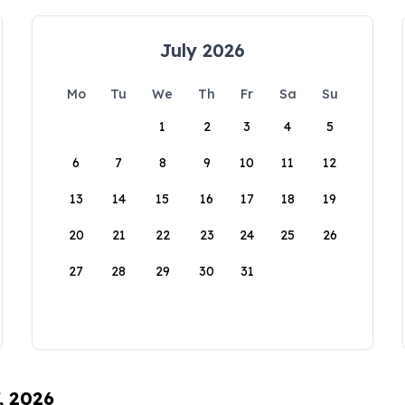
July 2026
Mo
Tu
We
Th
Fr
Sa
Su
1
2
3
4
5
6
7
8
9
10
11
12
13
14
15
16
17
18
19
20
21
22
23
24
25
26
27
28
29
30
31
, 2026