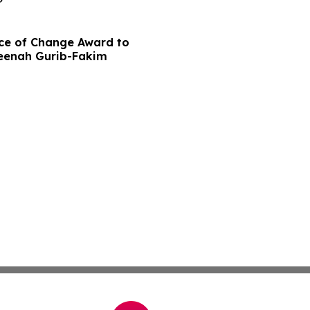
ce of Change Award to
meenah Gurib-Fakim