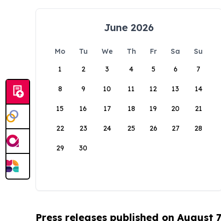
June 2026
Mo
Tu
We
Th
Fr
Sa
Su
1
2
3
4
5
6
7
8
9
10
11
12
13
14
15
16
17
18
19
20
21
22
23
24
25
26
27
28
29
30
Press releases published on August 7