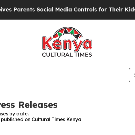
 Parents Social Media Controls for Their Kids. S
ress Releases
ses by date.
s published on Cultural Times Kenya.