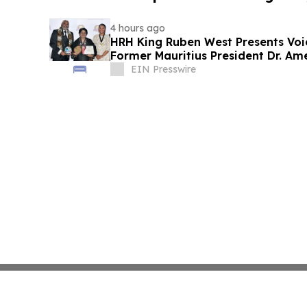
4 hours ago
HRH King Ruben West Presents Voi
Former Mauritius President Dr. A
EIN Presswire