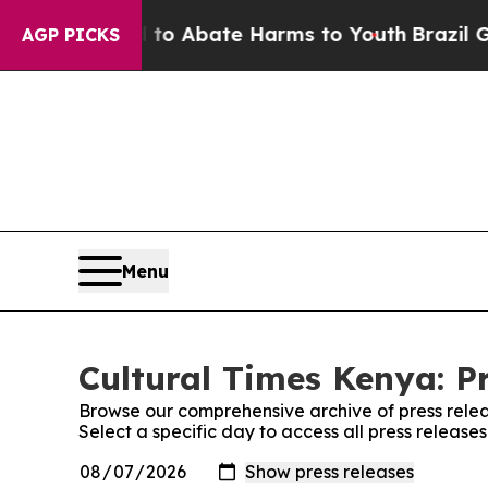
illion Fund to Abate Harms to Youth
Brazil Gives
AGP PICKS
Menu
Cultural Times Kenya: P
Browse our comprehensive archive of press relea
Select a specific day to access all press release