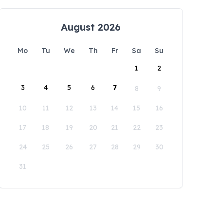
August 2026
Mo
Tu
We
Th
Fr
Sa
Su
1
2
3
4
5
6
7
8
9
10
11
12
13
14
15
16
17
18
19
20
21
22
23
24
25
26
27
28
29
30
31