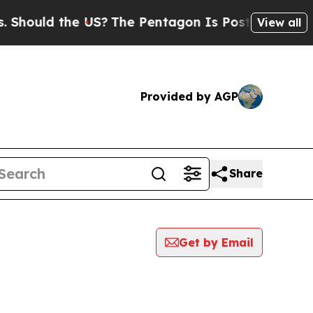
hould the US?
The Pentagon Is Posting Cryptic Bi
View all
Provided by AGP
Share
Get by Email