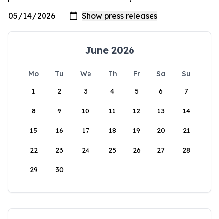
June 2026
Mo
Tu
We
Th
Fr
Sa
Su
1
2
3
4
5
6
7
8
9
10
11
12
13
14
15
16
17
18
19
20
21
22
23
24
25
26
27
28
29
30