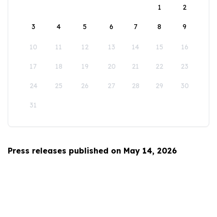
1
2
3
4
5
6
7
8
9
10
11
12
13
14
15
16
17
18
19
20
21
22
23
24
25
26
27
28
29
30
31
Press releases published on May 14, 2026