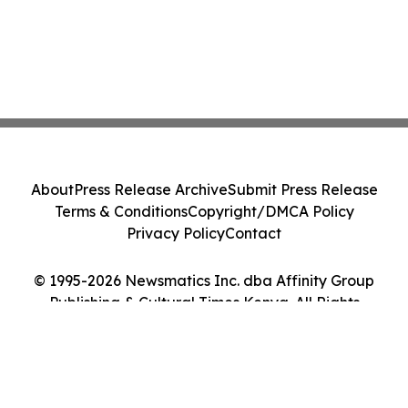
About
Press Release Archive
Submit Press Release
Terms & Conditions
Copyright/DMCA Policy
Privacy Policy
Contact
© 1995-2026 Newsmatics Inc. dba Affinity Group
Publishing & Cultural Times Kenya. All Rights
Reserved.
Cookie Settings / Your Privacy Choices