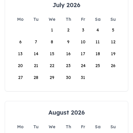
July 2026
Mo
Tu
We
Th
Fr
Sa
Su
1
2
3
4
5
6
7
8
9
10
11
12
13
14
15
16
17
18
19
20
21
22
23
24
25
26
27
28
29
30
31
August 2026
Mo
Tu
We
Th
Fr
Sa
Su