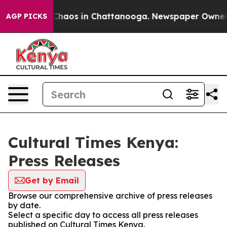
l Collapse
Chaos in Chattanooga. Newspaper Owner Cal
AGP PICKS
Cultural Times Kenya:
Press Releases
Get by Email
Browse our comprehensive archive of press releases
by date.
Select a specific day to access all press releases
published on Cultural Times Kenya.