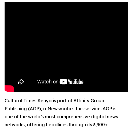
Cultural Times Kenya is part of Affinity Group
Publishing (AGP), a Newsmatics Inc. service. AGP is
one of the world’s most comprehensive digital news
networks, offering headlines through its 3,900+