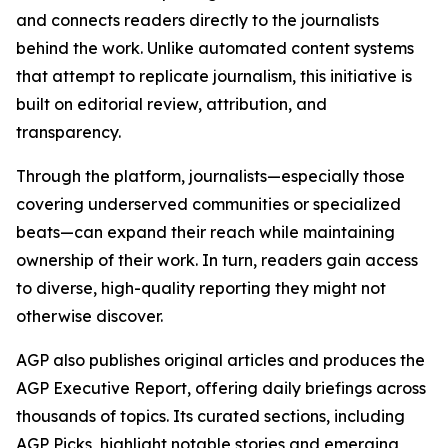
and connects readers directly to the journalists
behind the work. Unlike automated content systems
that attempt to replicate journalism, this initiative is
built on editorial review, attribution, and
transparency.
Through the platform, journalists—especially those
covering underserved communities or specialized
beats—can expand their reach while maintaining
ownership of their work. In turn, readers gain access
to diverse, high-quality reporting they might not
otherwise discover.
AGP also publishes original articles and produces the
AGP Executive Report, offering daily briefings across
thousands of topics. Its curated sections, including
AGP Picks, highlight notable stories and emerging