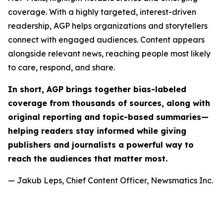
coverage. With a highly targeted, interest-driven
readership, AGP helps organizations and storytellers
connect with engaged audiences. Content appears
alongside relevant news, reaching people most likely
to care, respond, and share.
In short, AGP brings together bias-labeled
coverage from thousands of sources, along with
original reporting and topic-based summaries—
helping readers stay informed while giving
publishers and journalists a powerful way to
reach the audiences that matter most.
— Jakub Leps, Chief Content Officer, Newsmatics Inc.