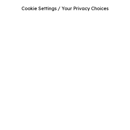
Cookie Settings / Your Privacy Choices