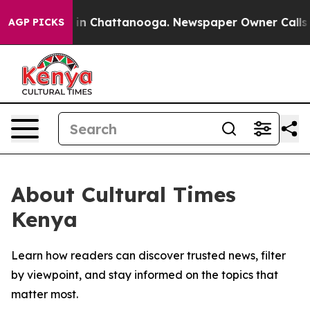
pse
Chaos in Chattanooga. Newspaper Owner Calls the 
AGP PICKS
About Cultural Times
Kenya
Learn how readers can discover trusted news, filter
by viewpoint, and stay informed on the topics that
matter most.