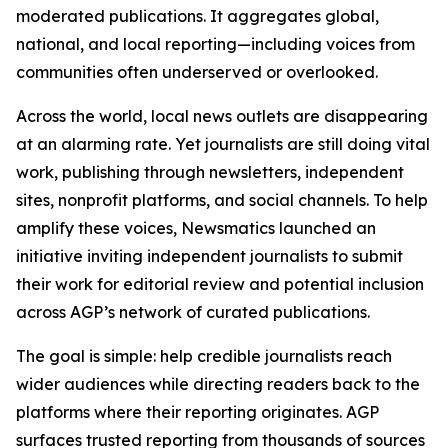
moderated publications. It aggregates global,
national, and local reporting—including voices from
communities often underserved or overlooked.
Across the world, local news outlets are disappearing
at an alarming rate. Yet journalists are still doing vital
work, publishing through newsletters, independent
sites, nonprofit platforms, and social channels. To help
amplify these voices, Newsmatics launched an
initiative inviting independent journalists to submit
their work for editorial review and potential inclusion
across AGP’s network of curated publications.
The goal is simple: help credible journalists reach
wider audiences while directing readers back to the
platforms where their reporting originates. AGP
surfaces trusted reporting from thousands of sources