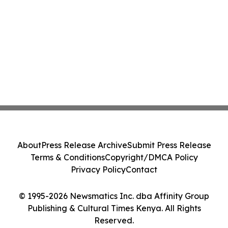
About
Press Release Archive
Submit Press Release
Terms & Conditions
Copyright/DMCA Policy
Privacy Policy
Contact
© 1995-2026 Newsmatics Inc. dba Affinity Group
Publishing & Cultural Times Kenya. All Rights
Reserved.