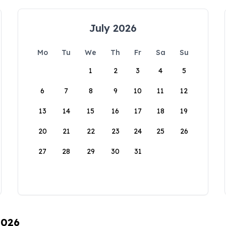
July 2026
Mo
Tu
We
Th
Fr
Sa
Su
1
2
3
4
5
6
7
8
9
10
11
12
13
14
15
16
17
18
19
20
21
22
23
24
25
26
27
28
29
30
31
2026