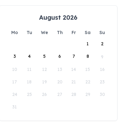
August 2026
Mo
Tu
We
Th
Fr
Sa
Su
1
2
3
4
5
6
7
8
9
10
11
12
13
14
15
16
17
18
19
20
21
22
23
24
25
26
27
28
29
30
31