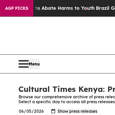
llion Fund to Abate Harms to Youth
Brazil Gives
AGP PICKS
Menu
Cultural Times Kenya: P
Browse our comprehensive archive of press relea
Select a specific day to access all press release