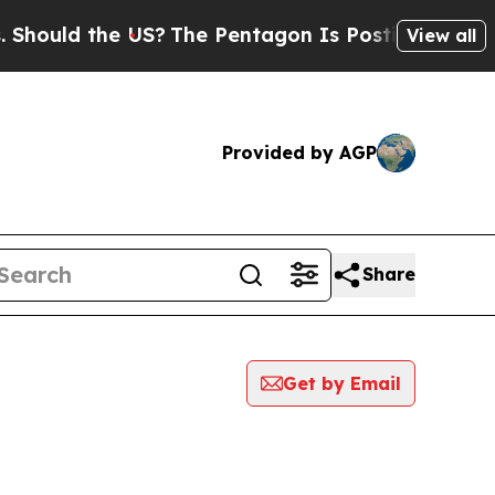
ould the US?
The Pentagon Is Posting Cryptic Bi
View all
Provided by AGP
Share
Get by Email