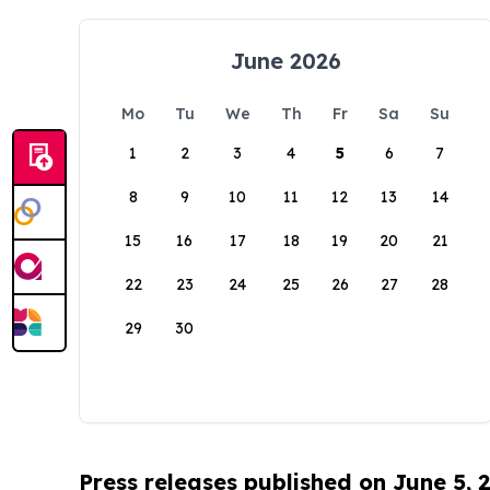
June 2026
Mo
Tu
We
Th
Fr
Sa
Su
1
2
3
4
5
6
7
8
9
10
11
12
13
14
15
16
17
18
19
20
21
22
23
24
25
26
27
28
29
30
Press releases published on June 5, 