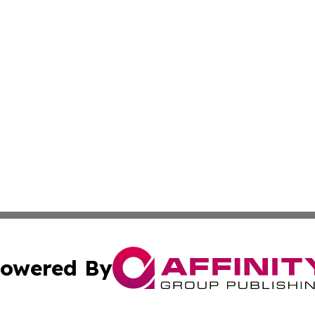
owered By