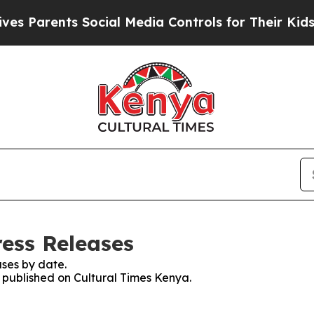
 Parents Social Media Controls for Their Kids. Sh
ress Releases
ses by date.
s published on Cultural Times Kenya.