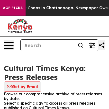
al Collapse
Chaos in Chattanooga. Newspaper Owner Ca
AGP PICKS
Cultural Times Kenya:
Press Releases
Get by Email
Browse our comprehensive archive of press releases
by date.
Select a specific day to access all press releases
published on Cultural Times Kenya.