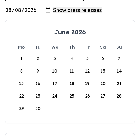
June 2026
Mo
Tu
We
Th
Fr
Sa
Su
1
2
3
4
5
6
7
8
9
10
11
12
13
14
15
16
17
18
19
20
21
22
23
24
25
26
27
28
29
30