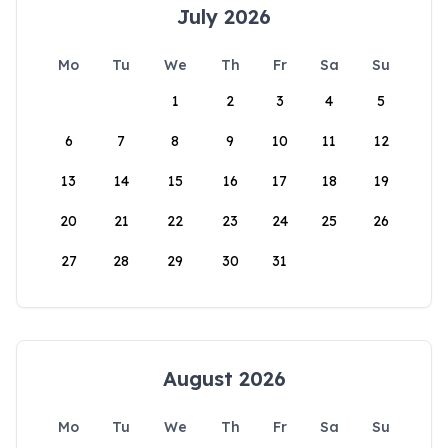
July 2026
Mo
Tu
We
Th
Fr
Sa
Su
1
2
3
4
5
6
7
8
9
10
11
12
13
14
15
16
17
18
19
20
21
22
23
24
25
26
27
28
29
30
31
August 2026
Mo
Tu
We
Th
Fr
Sa
Su