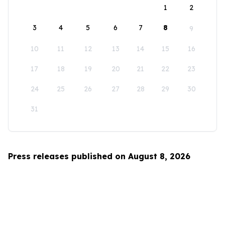
1
2
3
4
5
6
7
8
9
10
11
12
13
14
15
16
17
18
19
20
21
22
23
24
25
26
27
28
29
30
31
Press releases published on August 8, 2026