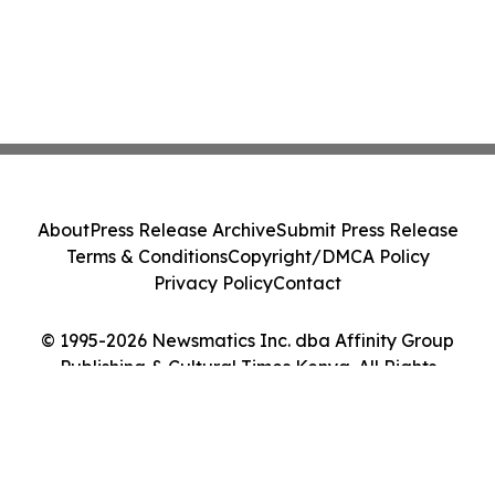
About
Press Release Archive
Submit Press Release
Terms & Conditions
Copyright/DMCA Policy
Privacy Policy
Contact
© 1995-2026 Newsmatics Inc. dba Affinity Group
Publishing & Cultural Times Kenya. All Rights
Reserved.
Cookie Settings / Your Privacy Choices