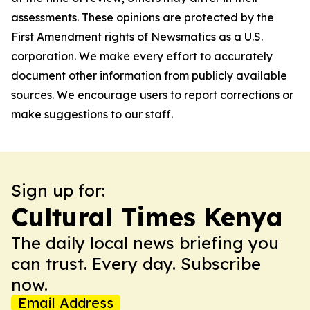
assessments. These opinions are protected by the
First Amendment rights of Newsmatics as a U.S.
corporation. We make every effort to accurately
document other information from publicly available
sources. We encourage users to report corrections or
make suggestions to our staff.
Sign up for:
Cultural Times Kenya
The daily local news briefing you
can trust. Every day. Subscribe
now.
Email Address