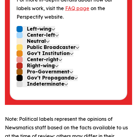
labels work, visit the
FAQ page
on the
Perspectify website.
Left-wing
Center-left
Neutral
Public Broadcaster
Gov't Institution
Center-right
Right-wing
Pro-Government
Gov't Propaganda
Indeterminate
Note: Political labels represent the opinions of
Newsmatics staff based on the facts available to us
at the time of review; others may differ in their