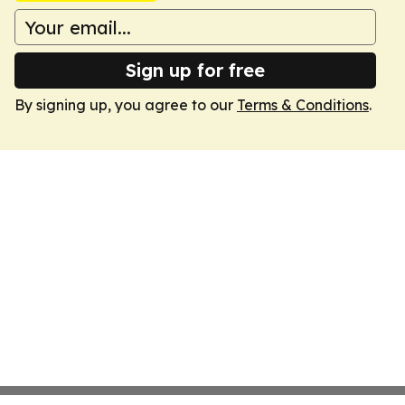
Sign up for free
By signing up, you agree to our
Terms & Conditions
.