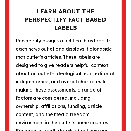
LEARN ABOUT THE
PERSPECTIFY FACT-BASED
LABELS
Perspectify assigns a political bias label to
each news outlet and displays it alongside
that outlet’s articles. These labels are
designed to give readers helpful context
about an outlet’s ideological lean, editorial
independence, and overall character. In
making these assessments, a range of
factors are considered, including
ownership, affiliations, funding, article
content, and the media freedom
environment in the outlet’s home country.
For more in-depth details about how our