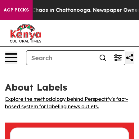
l Collapse
Chaos in Chattanooga. Newspaper Owner Cal
AGP PICKS
About Labels
Explore the methodology behind Perspectify's fact-
based system for labeling news outlets.