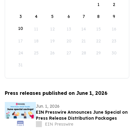
1
2
3
4
5
6
7
8
9
10
11
12
13
14
15
16
17
18
19
20
21
22
23
24
25
26
27
28
29
30
31
Press releases published on June 1, 2026
Jun. 1, 2026
EIN Presswire Announces June Special on
Press Release Distribution Packages
EIN Presswire