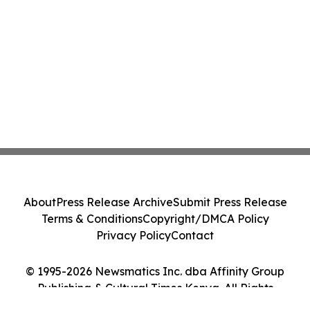
About
Press Release Archive
Submit Press Release
Terms & Conditions
Copyright/DMCA Policy
Privacy Policy
Contact
© 1995-2026 Newsmatics Inc. dba Affinity Group
Publishing & Cultural Times Kenya. All Rights
Reserved.