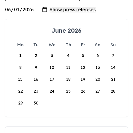
June 2026
Mo
Tu
We
Th
Fr
Sa
Su
1
2
3
4
5
6
7
8
9
10
11
12
13
14
15
16
17
18
19
20
21
22
23
24
25
26
27
28
29
30