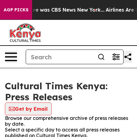
alse Narrative was CBS News New York...
Airlines Are L
AGP PICKS
Cultural Times Kenya:
Press Releases
Get by Email
Browse our comprehensive archive of press releases
by date.
Select a specific day to access all press releases
published on Cultural Times Kenya.