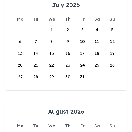
July 2026
Mo
Tu
We
Th
Fr
Sa
Su
1
2
3
4
5
6
7
8
9
10
11
12
13
14
15
16
17
18
19
20
21
22
23
24
25
26
27
28
29
30
31
August 2026
Mo
Tu
We
Th
Fr
Sa
Su