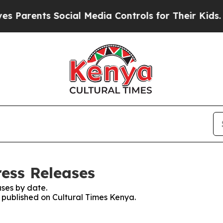
Parents Social Media Controls for Their Kids. Sho
ress Releases
ses by date.
s published on Cultural Times Kenya.