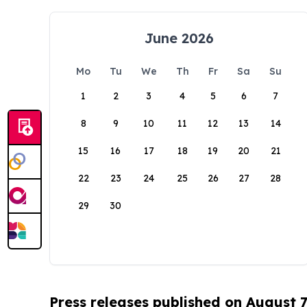
June 2026
Mo
Tu
We
Th
Fr
Sa
Su
1
2
3
4
5
6
7
8
9
10
11
12
13
14
15
16
17
18
19
20
21
22
23
24
25
26
27
28
29
30
Press releases published on August 7