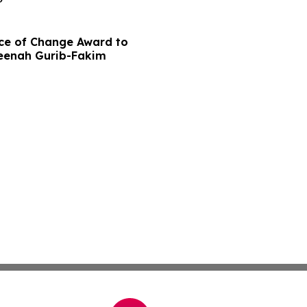
ce of Change Award to
meenah Gurib-Fakim