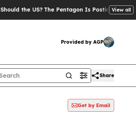
uld the US?
The Pentagon Is Posting Cryptic Bibl
View all
Provided by AGP
Share
Get by Email