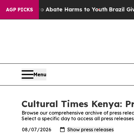
lion Fund to Abate Harms to Youth
Brazil Gives 
AGP PICKS
Menu
Cultural Times Kenya: P
Browse our comprehensive archive of press relea
Select a specific day to access all press release