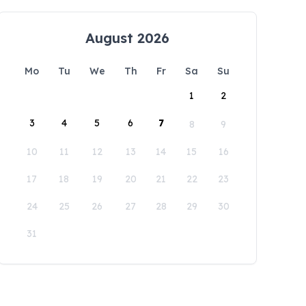
August 2026
Mo
Tu
We
Th
Fr
Sa
Su
1
2
3
4
5
6
7
8
9
10
11
12
13
14
15
16
17
18
19
20
21
22
23
24
25
26
27
28
29
30
31