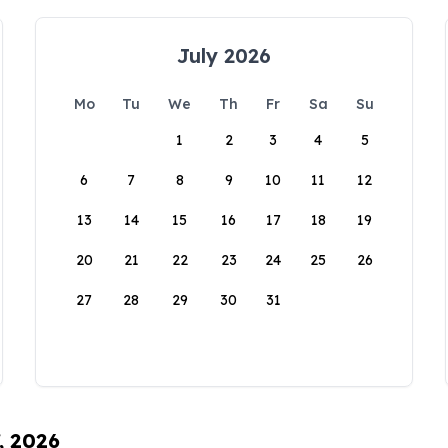
July 2026
Mo
Tu
We
Th
Fr
Sa
Su
1
2
3
4
5
6
7
8
9
10
11
12
13
14
15
16
17
18
19
20
21
22
23
24
25
26
27
28
29
30
31
, 2026