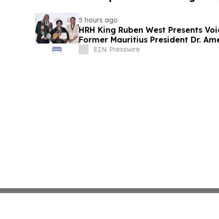
5 hours ago
HRH King Ruben West Presents Voi
Former Mauritius President Dr. A
EIN Presswire