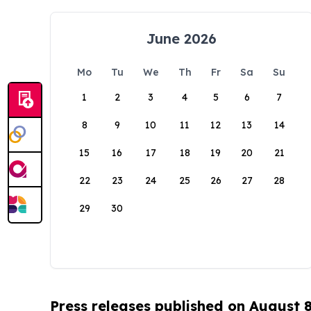
June 2026
Mo
Tu
We
Th
Fr
Sa
Su
1
2
3
4
5
6
7
8
9
10
11
12
13
14
15
16
17
18
19
20
21
22
23
24
25
26
27
28
29
30
Press releases published on August 