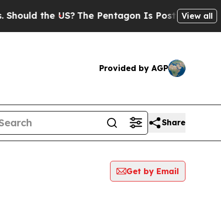
hould the US?
The Pentagon Is Posting Cryptic Bi
View all
Provided by AGP
Share
Get by Email