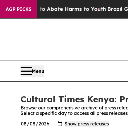
illion Fund to Abate Harms to Youth
Brazil Gives
AGP PICKS
Menu
Cultural Times Kenya: P
Browse our comprehensive archive of press relea
Select a specific day to access all press release