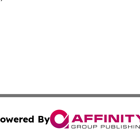
owered By