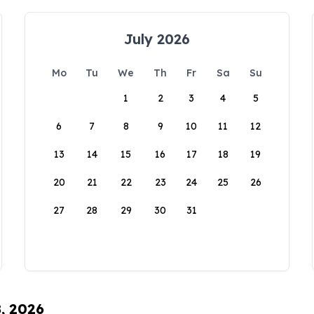
July 2026
Mo
Tu
We
Th
Fr
Sa
Su
1
2
3
4
5
6
7
8
9
10
11
12
13
14
15
16
17
18
19
20
21
22
23
24
25
26
27
28
29
30
31
8, 2026