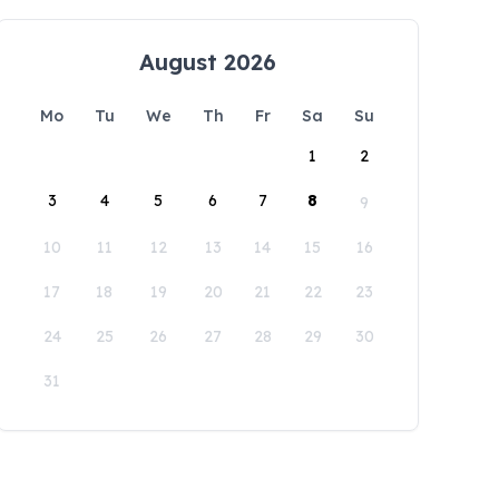
August 2026
Mo
Tu
We
Th
Fr
Sa
Su
1
2
3
4
5
6
7
8
9
10
11
12
13
14
15
16
17
18
19
20
21
22
23
24
25
26
27
28
29
30
31