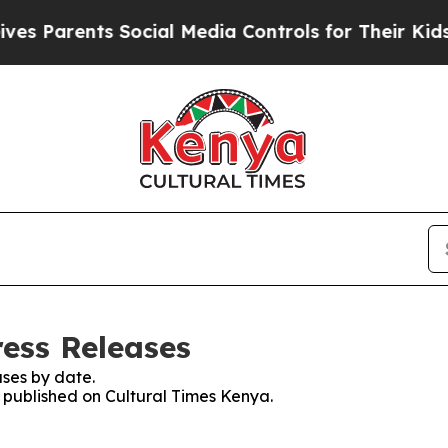
 Parents Social Media Controls for Their Kids. S
ress Releases
ses by date.
s published on Cultural Times Kenya.