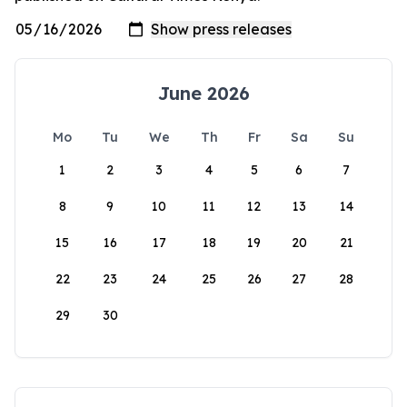
June 2026
Mo
Tu
We
Th
Fr
Sa
Su
1
2
3
4
5
6
7
8
9
10
11
12
13
14
15
16
17
18
19
20
21
22
23
24
25
26
27
28
29
30