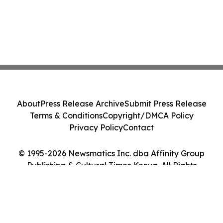
About
Press Release Archive
Submit Press Release
Terms & Conditions
Copyright/DMCA Policy
Privacy Policy
Contact
© 1995-2026 Newsmatics Inc. dba Affinity Group
Publishing & Cultural Times Kenya. All Rights
Reserved.
Cookie Settings / Your Privacy Choices