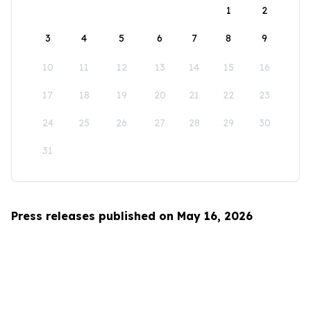
1
2
3
4
5
6
7
8
9
10
11
12
13
14
15
16
17
18
19
20
21
22
23
24
25
26
27
28
29
30
31
Press releases published on May 16, 2026