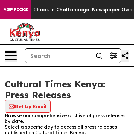
al Collapse
Chaos in Chattanooga. Newspaper Owner Ca
AGP PICKS
Cultural Times Kenya:
Press Releases
Get by Email
Browse our comprehensive archive of press releases
by date.
Select a specific day to access all press releases
published on Cultural Times Kenya.