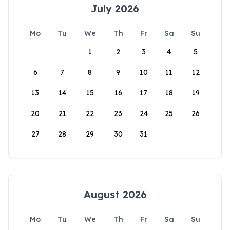
July 2026
Mo
Tu
We
Th
Fr
Sa
Su
1
2
3
4
5
6
7
8
9
10
11
12
13
14
15
16
17
18
19
20
21
22
23
24
25
26
27
28
29
30
31
August 2026
Mo
Tu
We
Th
Fr
Sa
Su