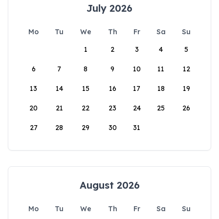
July 2026
Mo
Tu
We
Th
Fr
Sa
Su
1
2
3
4
5
6
7
8
9
10
11
12
13
14
15
16
17
18
19
20
21
22
23
24
25
26
27
28
29
30
31
August 2026
Mo
Tu
We
Th
Fr
Sa
Su