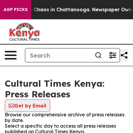
al Collapse
Chaos in Chattanooga. Newspaper Owner Ca
AGP PICKS
Cultural Times Kenya:
Press Releases
Get by Email
Browse our comprehensive archive of press releases
by date.
Select a specific day to access all press releases
published on Cultural Times Kenya.