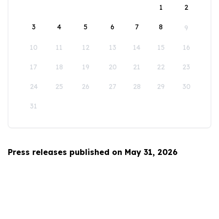
1
2
3
4
5
6
7
8
9
10
11
12
13
14
15
16
17
18
19
20
21
22
23
24
25
26
27
28
29
30
31
Press releases published on May 31, 2026