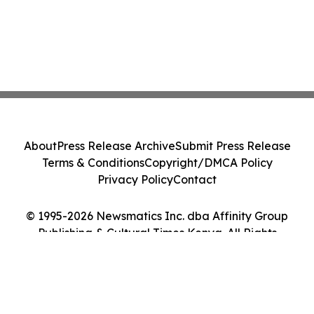
About
Press Release Archive
Submit Press Release
Terms & Conditions
Copyright/DMCA Policy
Privacy Policy
Contact
© 1995-2026 Newsmatics Inc. dba Affinity Group
Publishing & Cultural Times Kenya. All Rights
Reserved.
Cookie Settings / Your Privacy Choices