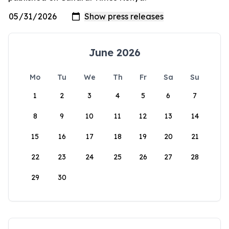
June 2026
Mo
Tu
We
Th
Fr
Sa
Su
1
2
3
4
5
6
7
8
9
10
11
12
13
14
15
16
17
18
19
20
21
22
23
24
25
26
27
28
29
30