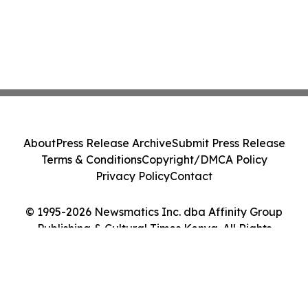
About
Press Release Archive
Submit Press Release
Terms & Conditions
Copyright/DMCA Policy
Privacy Policy
Contact
© 1995-2026 Newsmatics Inc. dba Affinity Group
Publishing & Cultural Times Kenya. All Rights
Reserved.
Cookie Settings / Your Privacy Choices