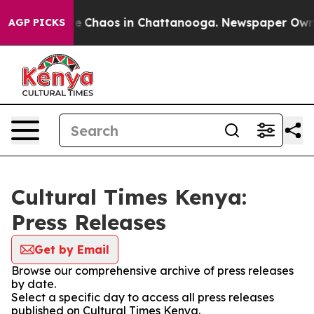
tal Collapse
Chaos in Chattanooga. Newspaper Owner C
AGP PICKS
Cultural Times Kenya:
Press Releases
Get by Email
Browse our comprehensive archive of press releases
by date.
Select a specific day to access all press releases
published on Cultural Times Kenya.