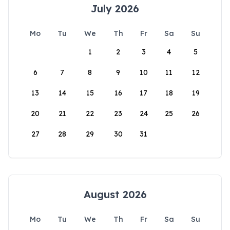
July 2026
Mo
Tu
We
Th
Fr
Sa
Su
1
2
3
4
5
6
7
8
9
10
11
12
13
14
15
16
17
18
19
20
21
22
23
24
25
26
27
28
29
30
31
August 2026
Mo
Tu
We
Th
Fr
Sa
Su