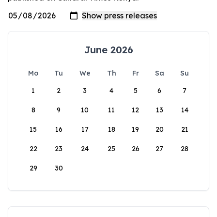
June 2026
Mo
Tu
We
Th
Fr
Sa
Su
1
2
3
4
5
6
7
8
9
10
11
12
13
14
15
16
17
18
19
20
21
22
23
24
25
26
27
28
29
30