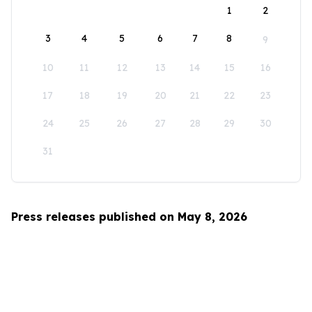
1
2
3
4
5
6
7
8
9
10
11
12
13
14
15
16
17
18
19
20
21
22
23
24
25
26
27
28
29
30
31
Press releases published on May 8, 2026