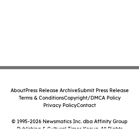
About
Press Release Archive
Submit Press Release
Terms & Conditions
Copyright/DMCA Policy
Privacy Policy
Contact
© 1995-2026 Newsmatics Inc. dba Affinity Group
Publishing & Cultural Times Kenya. All Rights
Reserved.