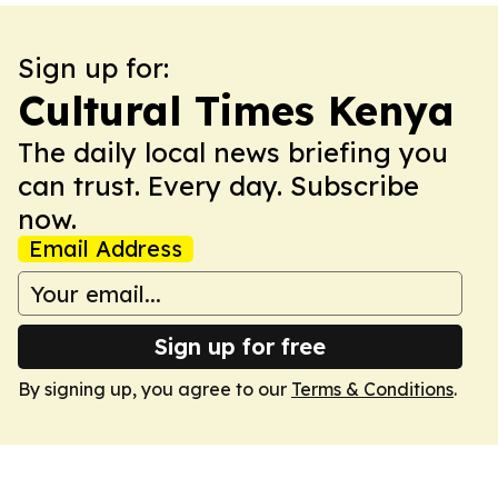
Sign up for:
Cultural Times Kenya
The daily local news briefing you
can trust. Every day. Subscribe
now.
Email Address
Sign up for free
By signing up, you agree to our
Terms & Conditions
.