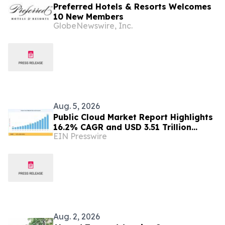
Preferred Hotels & Resorts Welcomes
10 New Members
GlobeNewswire, Inc.
Aug. 5, 2026
Public Cloud Market Report Highlights
16.2% CAGR and USD 3.51 Trillion
EIN Presswire
Opportunity by 2035
Aug. 2, 2026