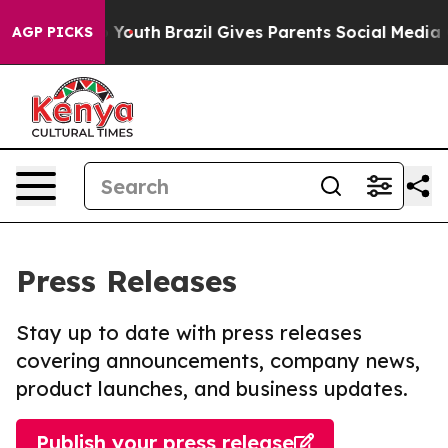
arms to Youth
Brazil Gives Parents Social Media Contro
AGP PICKS
Press Releases
Stay up to date with press releases
covering announcements, company news,
product launches, and business updates.
Publish your press release