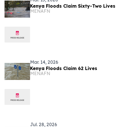
Kenya Floods Claim Sixty-Two Lives
MENAFN
Mar. 14, 2026
Kenya Floods Claim 62 Lives
MENAFN
Jul. 28, 2026