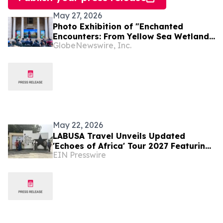
May 27, 2026
Photo Exhibition of "Enchanted
Encounters: From Yellow Sea Wetlands
GlobeNewswire, Inc.
to African Savannas" Unfolds in Kenya
May 22, 2026
LABUSA Travel Unveils Updated
'Echoes of Africa' Tour 2027 Featuring
EIN Presswire
Ghana, South Africa, Kenya, and Egypt