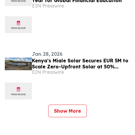
Year for Global Financial Education
EIN Presswire
Jan. 28, 2026
Kenya's Miale Solar Secures EUR 5M to
Scale Zero-Upfront Solar at 50%
EIN Presswire
Below Grid Rates
Show More