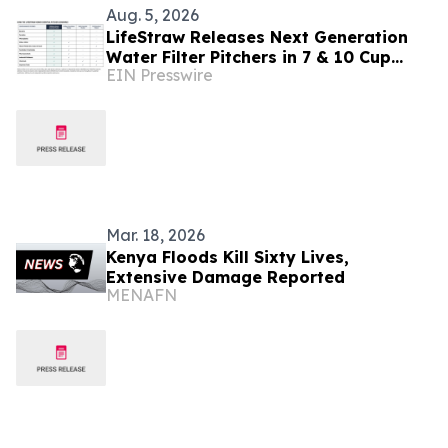
Aug. 5, 2026
LifeStraw Releases Next Generation
Water Filter Pitchers in 7 & 10 Cup
EIN Presswire
Sizes
Mar. 18, 2026
Kenya Floods Kill Sixty Lives,
Extensive Damage Reported
MENAFN