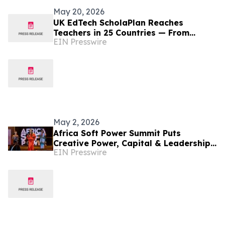
May 20, 2026
UK EdTech ScholaPlan Reaches
Teachers in 25 Countries — From
EIN Presswire
Nigeria and Kenya to the Philippines,
Australia and Canada
May 2, 2026
Africa Soft Power Summit Puts
Creative Power, Capital & Leadership
EIN Presswire
at the Centre of Africa's Future in
Nairobi This May