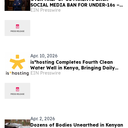
SOCIAL MEDIA BAN FOR UNDER-16s –
EIN Presswire
BUT MOST CHILDREN OPPOSE IT
Apr. 10, 2026
is*hosting Completes Fourth Clean
Water Well in Kenya, Bringing Daily
EIN Presswire
Access to 1,500+ People
Apr. 2, 2026
Dozens of Bodies Unearthed in Kenyan