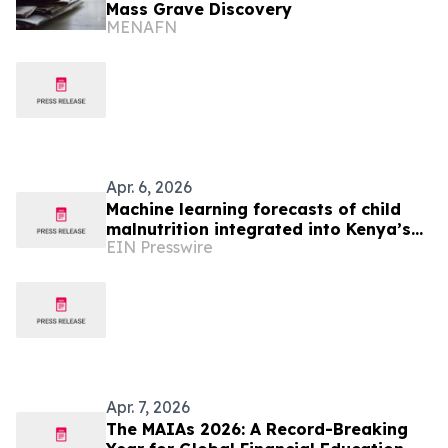
Mass Grave Discovery
MENAFN
Apr. 6, 2026
Machine learning forecasts of child
malnutrition integrated into Kenya’s
EIN Presswire
drought early warning system for first
time
Apr. 7, 2026
The MAIAs 2026: A Record-Breaking