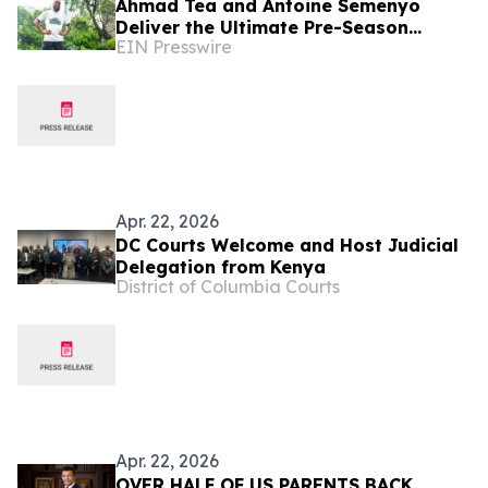
Ahmad Tea and Antoine Semenyo
Deliver the Ultimate Pre-Season
EIN Presswire
Preparation with Tea Tasting
Masterclass
Apr. 22, 2026
DC Courts Welcome and Host Judicial
Delegation from Kenya
District of Columbia Courts
Apr. 22, 2026
OVER HALF OF US PARENTS BACK