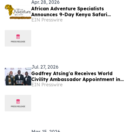
Apr. 28, 2026
African Adventure Specialists
Announces 9-Day Kenya Safari
EIN Presswire
Package for 2026–2027 Seasons
Jul. 27, 2026
Godfrey Atsing'a Receives World
Civility Ambassador Appointment in
EIN Presswire
Victoria Falls, Zimbabwe
Mar. 15, 2026