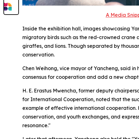
A Media Snipp
Inside the exhibition hall, images showcasing Yan
migratory birds such as the red-crowned crane a
giraffes, and lions. Though separated by thousa
conservation.
Chen Weihong, vice mayor of Yancheng, said in h
consensus for cooperation and add a new chapter
H. E. Erastus Mwencha, former deputy chairpers
for International Cooperation, noted that the s
example of effective international cooperation
conservation, and youth exchanges, and express
resonance."
Later that afternoon, Yancheng also held the "