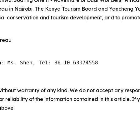
reau in Nairobi. The Kenya Tourism Board and Yancheng
cal conservation and tourism development, and to promote
ureau
n: Ms. Shen, Tel: 86-10-63074558
without warranty of any kind. We do not accept any responsib
r reliability of the information contained in this article. I
 above.