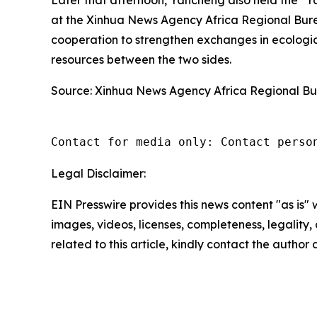
at the Xinhua News Agency Africa Regional Bu
cooperation to strengthen exchanges in ecologi
resources between the two sides.
Source: Xinhua News Agency Africa Regional B
Contact for media only: Contact perso
Legal Disclaimer:
EIN Presswire provides this news content "as is" 
images, videos, licenses, completeness, legality, o
related to this article, kindly contact the author