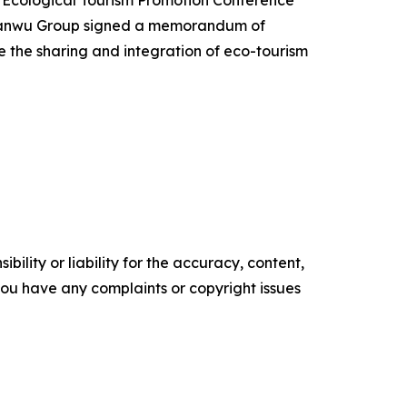
 Yanwu Group signed a memorandum of
 the sharing and integration of eco-tourism
ility or liability for the accuracy, content,
f you have any complaints or copyright issues