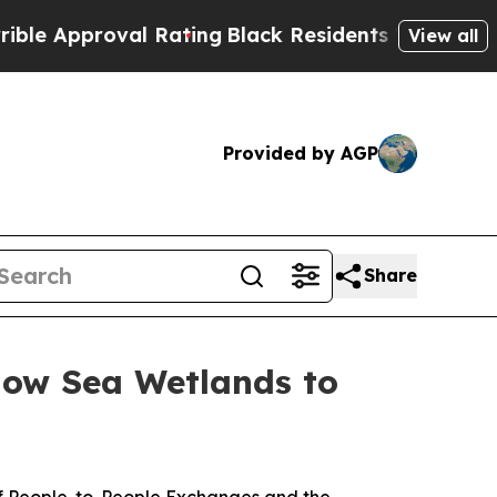
Rating
Black Residents Warned of Abusive Cops fo
View all
Provided by AGP
Share
low Sea Wetlands to
f People-to-People Exchanges and the