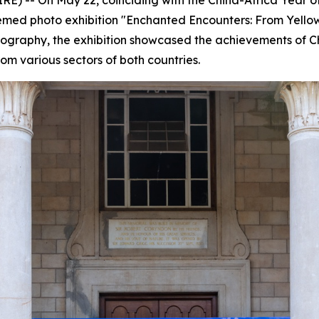
 themed photo exhibition "Enchanted Encounters: From Yell
otography, the exhibition showcased the achievements of C
rom various sectors of both countries.