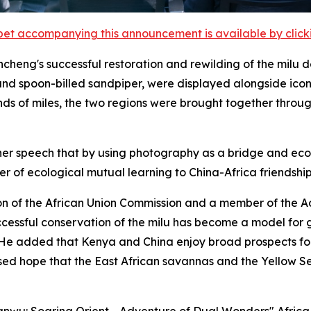
et accompanying this announcement is available by clicking
cheng's successful restoration and rewilding of the milu d
nd spoon-billed sandpiper, were displayed alongside iconi
nds of miles, the two regions were brought together throu
er speech that by using photography as a bridge and ecolo
 of ecological mutual learning to China-Africa friendship
on of the African Union Commission and a member of the 
uccessful conservation of the milu has become a model for
. He added that Kenya and China enjoy broad prospects f
ed hope that the East African savannas and the Yellow S
Yanwu: Soaring Orient - Adventure of Dual Wonders" Afric