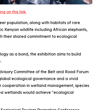
 on this link.
eer population, along with habitats of rare
c Kenyan wildlife including African elephants,
gh their shared commitment to ecological
gy as a bond, the exhibition aims to build
.
Advisory Committee of the Belt and Road Forum
 global ecological governance and a vivid
or cooperation in wetland management, species
ea wetlands would achieve "ecological
a Ecological Tourism Promotion Conference