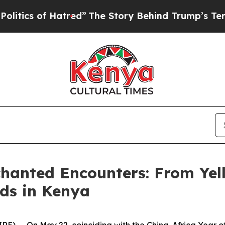
ed”
The Story Behind Trump’s Terrible Approval 
chanted Encounters: From Yel
ds in Kenya
 -- On May 22, coinciding with the China-Africa Year o