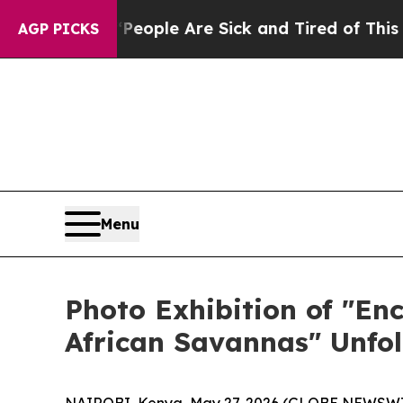
eople Are Sick and Tired of This Politics of Hatr
AGP PICKS
Menu
Photo Exhibition of "En
African Savannas" Unfol
NAIROBI, Kenya, May 27, 2026 (GLOBE NEWSWIRE)