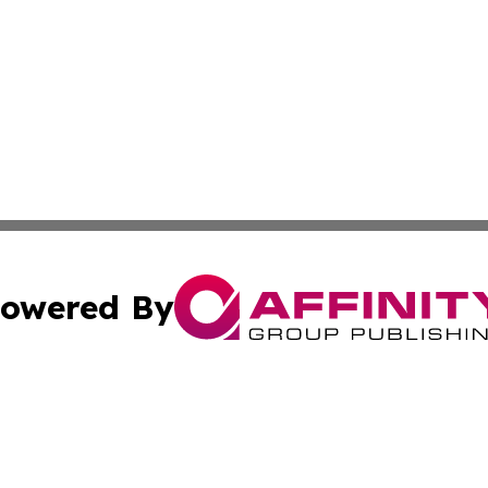
owered By
ubmit Press Release
Terms & Conditions
Copyright/DMCA
 Inc. dba Affinity Group Publishing & Cultural Times Keny
Cookie Settings / Your Privacy Choices