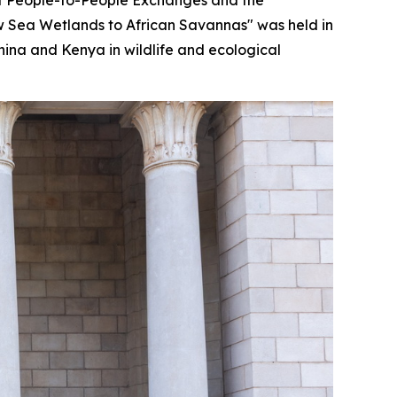
ow Sea Wetlands to African Savannas" was held in
hina and Kenya in wildlife and ecological