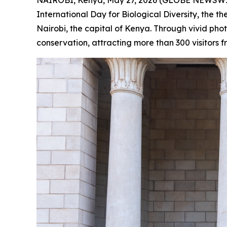
International Day for Biological Diversity, the
Nairobi, the capital of Kenya. Through vivid ph
conservation, attracting more than 300 visitors f