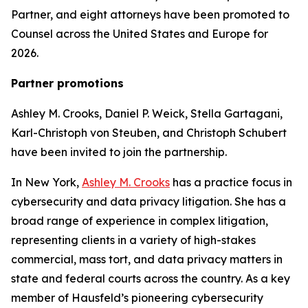
Partner, and eight attorneys have been promoted to
Counsel across the United States and Europe for
2026.
Partner promotions
Ashley M. Crooks, Daniel P. Weick, Stella Gartagani,
Karl-Christoph von Steuben, and Christoph Schubert
have been invited to join the partnership.
In New York,
Ashley M. Crooks
has a practice focus in
cybersecurity and data privacy litigation. She has a
broad range of experience in complex litigation,
representing clients in a variety of high-stakes
commercial, mass tort, and data privacy matters in
state and federal courts across the country. As a key
member of Hausfeld’s pioneering cybersecurity