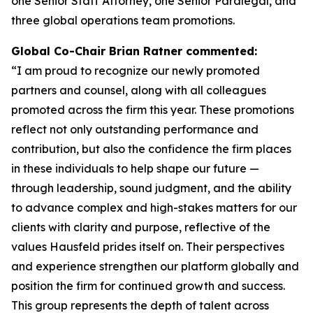
one Senior Staff Attorney, one Senior Paralegal, and
three global operations team promotions.
Global Co-Chair Brian Ratner commented:
“I am proud to recognize our newly promoted
partners and counsel, along with all colleagues
promoted across the firm this year. These promotions
reflect not only outstanding performance and
contribution, but also the confidence the firm places
in these individuals to help shape our future —
through leadership, sound judgment, and the ability
to advance complex and high-stakes matters for our
clients with clarity and purpose, reflective of the
values Hausfeld prides itself on. Their perspectives
and experience strengthen our platform globally and
position the firm for continued growth and success.
This group represents the depth of talent across