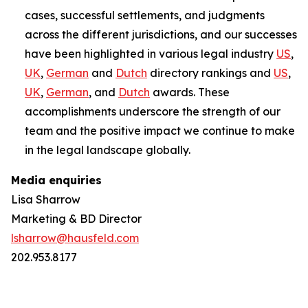
cases, successful settlements, and judgments
across the different jurisdictions, and our successes
have been highlighted in various legal industry
US
,
UK
,
German
and
Dutch
directory rankings and
US
,
UK
,
German
, and
Dutch
awards. These
accomplishments underscore the strength of our
team and the positive impact we continue to make
in the legal landscape globally.
Media enquiries
Lisa Sharrow
Marketing & BD Director
lsharrow@hausfeld.com
202.953.8177