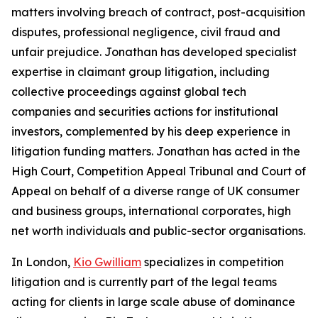
matters involving breach of contract, post-acquisition
disputes, professional negligence, civil fraud and
unfair prejudice. Jonathan has developed specialist
expertise in claimant group litigation, including
collective proceedings against global tech
companies and securities actions for institutional
investors, complemented by his deep experience in
litigation funding matters. Jonathan has acted in the
High Court, Competition Appeal Tribunal and Court of
Appeal on behalf of a diverse range of UK consumer
and business groups, international corporates, high
net worth individuals and public-sector organisations.
In London,
Kio Gwilliam
specializes in competition
litigation and is currently part of the legal teams
acting for clients in large scale abuse of dominance