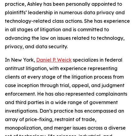
practice, Ashley has been personally appointed to
plaintiffs’ leadership in numerous data privacy and
technology-related class actions. She has experience
in all stages of litigation and is committed to
advancing the law on issues related to technology,
privacy, and data security.
In New York,
Daniel P. Weick
specializes in federal
antitrust litigation, with experience representing
clients at every stage of the litigation process from
case inception through trial, appeal, and judgment
enforcement. He has also represented complainants
and third parties in a wide range of government
investigations. Dan’s practice has encompassed an
array of price-fixing, restraint of trade,
monopolization, and merger issues across a diverse