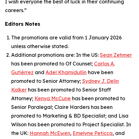
I wish everyone the best of luck in their continuing
careers.”
Editors Notes
The promotions are valid from 1 January 2026
unless otherwise stated.
Additional promotions are: In the US:
Sean Zehmer
has been promoted to Of Counsel;
Carlos A.
Gutiérrez
and
Adel Khamidullin
have been
promoted to Senior Attorney;
Sydney J. Delin
Kolker
has been promoted to Senior Staff
Attorney;
Kenya McCune
has been promoted to
Senior Paralegal; Claire Harders has been
promoted to Marketing & BD Specialist; and Lisa
Wilson has been promoted to Project Specialist. In
the UK:
Hannah McEwen
,
Emelyne Peticca
, and