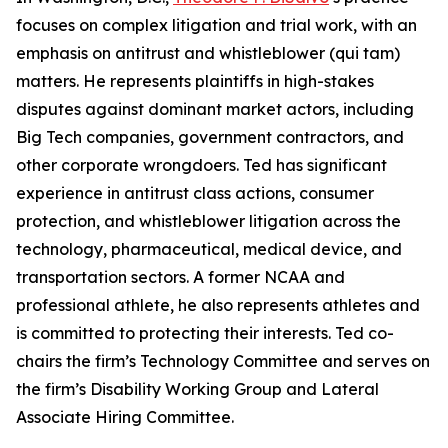
focuses on complex litigation and trial work, with an
emphasis on antitrust and whistleblower (qui tam)
matters. He represents plaintiffs in high-stakes
disputes against dominant market actors, including
Big Tech companies, government contractors, and
other corporate wrongdoers. Ted has significant
experience in antitrust class actions, consumer
protection, and whistleblower litigation across the
technology, pharmaceutical, medical device, and
transportation sectors. A former NCAA and
professional athlete, he also represents athletes and
is committed to protecting their interests. Ted co-
chairs the firm’s Technology Committee and serves on
the firm’s Disability Working Group and Lateral
Associate Hiring Committee.