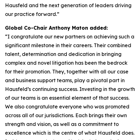
Hausfeld and the next generation of leaders driving
our practice forward.”
Global Co-Chair Anthony Maton added:
“I congratulate our new partners on achieving such a
significant milestone in their careers. Their combined
talent, determination and dedication in bringing
complex and novel litigation has been the bedrock
for their promotion. They, together with all our case
and business support teams, play a pivotal part in
Hausfeld’s continuing success. Investing in the growth
of our teams is an essential element of that success.
We also congratulate everyone who was promoted
across all of our jurisdictions. Each brings their own
strength and vision, as well as a commitment to
excellence which is the centre of what Hausfeld does.