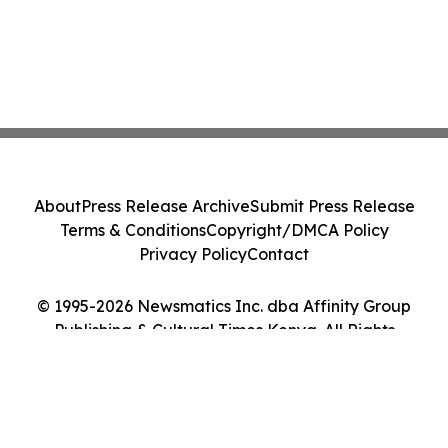
About
Press Release Archive
Submit Press Release
Terms & Conditions
Copyright/DMCA Policy
Privacy Policy
Contact
© 1995-2026 Newsmatics Inc. dba Affinity Group
Publishing & Cultural Times Kenya. All Rights
Reserved.
Cookie Settings / Your Privacy Choices