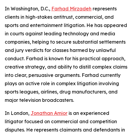
In Washington, D.C.,
Farhad Mirzadeh
represents
clients in high-stakes antitrust, commercial, and
sports and entertainment litigation. He has appeared
in courts against leading technology and media
companies, helping to secure substantial settlements
and jury verdicts for classes harmed by unlawful
conduct. Farhad is known for his practical approach,
creative strategy, and ability to distill complex claims
into clear, persuasive arguments. Farhad currently
plays an active role in complex litigation involving
sports leagues, airlines, drug manufacturers, and
major television broadcasters.
In London,
Jonathan Amior
is an experienced
litigator focused on commercial and competition
disputes. He represents claimants and defendants in