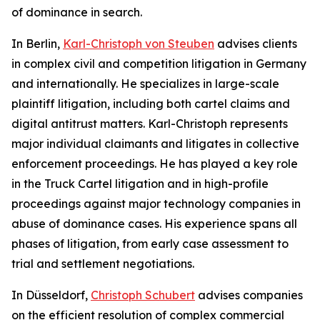
of dominance in search.
In Berlin,
Karl-Christoph von Steuben
advises clients
in complex civil and competition litigation in Germany
and internationally. He specializes in large-scale
plaintiff litigation, including both cartel claims and
digital antitrust matters. Karl-Christoph represents
major individual claimants and litigates in collective
enforcement proceedings. He has played a key role
in the Truck Cartel litigation and in high-profile
proceedings against major technology companies in
abuse of dominance cases. His experience spans all
phases of litigation, from early case assessment to
trial and settlement negotiations.
In Düsseldorf,
Christoph Schubert
advises companies
on the efficient resolution of complex commercial