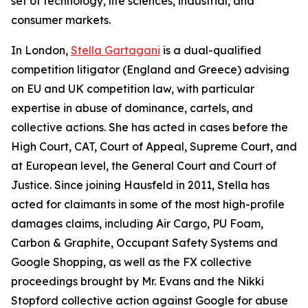
set of technology, life sciences, industrial, and
consumer markets.
In London,
Stella Gartagani
is a dual-qualified
competition litigator (England and Greece) advising
on EU and UK competition law, with particular
expertise in abuse of dominance, cartels, and
collective actions. She has acted in cases before the
High Court, CAT, Court of Appeal, Supreme Court, and
at European level, the General Court and Court of
Justice. Since joining Hausfeld in 2011, Stella has
acted for claimants in some of the most high-profile
damages claims, including Air Cargo, PU Foam,
Carbon & Graphite, Occupant Safety Systems and
Google Shopping, as well as the FX collective
proceedings brought by Mr. Evans and the Nikki
Stopford collective action against Google for abuse