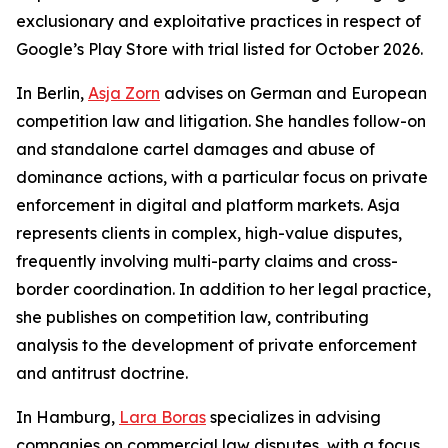
exclusionary and exploitative practices in respect of
Google’s Play Store with trial listed for October 2026.
In Berlin,
Asja Zorn
advises on German and European
competition law and litigation. She handles follow-on
and standalone cartel damages and abuse of
dominance actions, with a particular focus on private
enforcement in digital and platform markets. Asja
represents clients in complex, high-value disputes,
frequently involving multi-party claims and cross-
border coordination. In addition to her legal practice,
she publishes on competition law, contributing
analysis to the development of private enforcement
and antitrust doctrine.
In Hamburg,
Lara Boras
specializes in advising
companies on commercial law disputes, with a focus