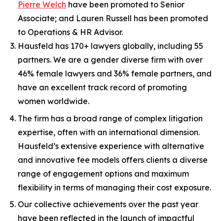
Pierre Welch
have been promoted to Senior
Associate; and Lauren Russell has been promoted
to Operations & HR Advisor.
Hausfeld has 170+ lawyers globally, including 55
partners. We are a gender diverse firm with over
46% female lawyers and 36% female partners, and
have an excellent track record of promoting
women worldwide.
The firm has a broad range of complex litigation
expertise, often with an international dimension.
Hausfeld’s extensive experience with alternative
and innovative fee models offers clients a diverse
range of engagement options and maximum
flexibility in terms of managing their cost exposure.
Our collective achievements over the past year
have been reflected in the launch of impactful