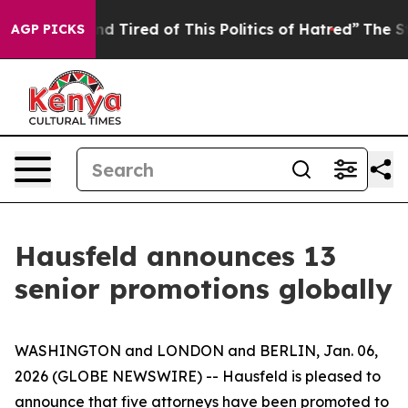
 and Tired of This Politics of Hatred”
The Story Behin
AGP PICKS
Hausfeld announces 13
senior promotions globally
WASHINGTON and LONDON and BERLIN, Jan. 06,
2026 (GLOBE NEWSWIRE) -- Hausfeld is pleased to
announce that five attorneys have been promoted to