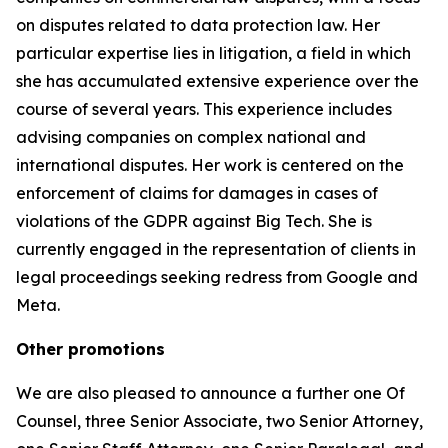
on disputes related to data protection law. Her
particular expertise lies in litigation, a field in which
she has accumulated extensive experience over the
course of several years. This experience includes
advising companies on complex national and
international disputes. Her work is centered on the
enforcement of claims for damages in cases of
violations of the GDPR against Big Tech. She is
currently engaged in the representation of clients in
legal proceedings seeking redress from Google and
Meta.
Other promotions
We are also pleased to announce a further one Of
Counsel, three Senior Associate, two Senior Attorney,