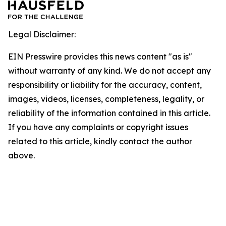
Legal Disclaimer:
EIN Presswire provides this news content "as is"
without warranty of any kind. We do not accept any
responsibility or liability for the accuracy, content,
images, videos, licenses, completeness, legality, or
reliability of the information contained in this article.
If you have any complaints or copyright issues
related to this article, kindly contact the author
above.