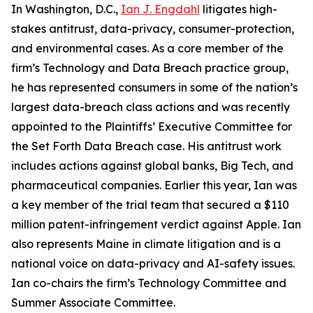
In Washington, D.C.,
Ian J. Engdahl
litigates high-
stakes antitrust, data-privacy, consumer-protection,
and environmental cases. As a core member of the
firm’s Technology and Data Breach practice group,
he has represented consumers in some of the nation’s
largest data-breach class actions and was recently
appointed to the Plaintiffs’ Executive Committee for
the Set Forth Data Breach case. His antitrust work
includes actions against global banks, Big Tech, and
pharmaceutical companies. Earlier this year, Ian was
a key member of the trial team that secured a $110
million patent-infringement verdict against Apple. Ian
also represents Maine in climate litigation and is a
national voice on data-privacy and AI-safety issues.
Ian co-chairs the firm’s Technology Committee and
Summer Associate Committee.