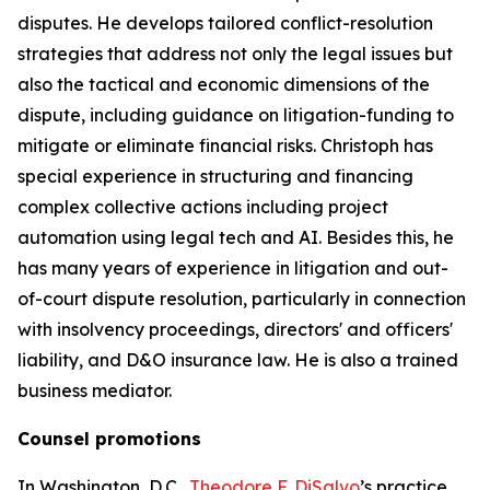
disputes. He develops tailored conflict-resolution
strategies that address not only the legal issues but
also the tactical and economic dimensions of the
dispute, including guidance on litigation-funding to
mitigate or eliminate financial risks. Christoph has
special experience in structuring and financing
complex collective actions including project
automation using legal tech and AI. Besides this, he
has many years of experience in litigation and out-
of-court dispute resolution, particularly in connection
with insolvency proceedings, directors' and officers'
liability, and D&O insurance law. He is also a trained
business mediator.
Counsel promotions
In Washington, D.C.,
Theodore F. DiSalvo
’s practice