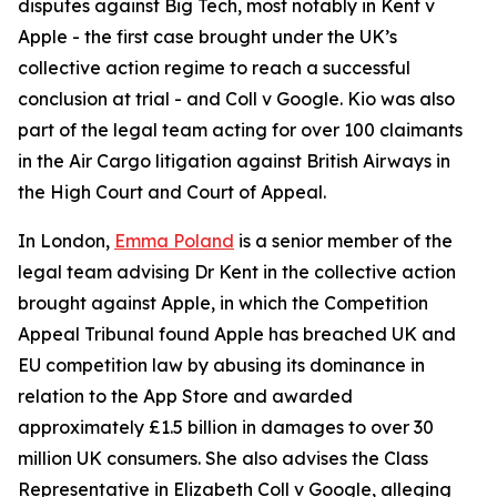
disputes against Big Tech, most notably in
Kent v
Apple
- the first case brought under the UK’s
collective action regime to reach a successful
conclusion at trial - and
Coll v Google
. Kio was also
part of the legal team acting for over 100 claimants
in the Air Cargo litigation against British Airways in
the High Court and Court of Appeal.
In London,
Emma Poland
is a senior member of the
legal team advising Dr Kent in the collective action
brought against Apple, in which the Competition
Appeal Tribunal found Apple has breached UK and
EU competition law by abusing its dominance in
relation to the App Store and awarded
approximately £1.5 billion in damages to over 30
million UK consumers. She also advises the Class
Representative in Elizabeth Coll v Google, alleging