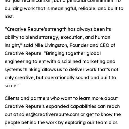
not just technical skill, but a personal commitment to
building work that is meaningful, reliable, and built to
last.
“Creative Repute’s strength has always been its
ability to blend strategy, execution, and human
insight,” said Nile Livingston, Founder and CEO of
Creative Repute. “Bringing together global
engineering talent with disciplined marketing and
systems thinking allows us to deliver work that’s not
only creative, but operationally sound and built to
scale.”
Clients and partners who want to learn more about
Creative Repute’s expanded capabilities can reach
out at sales@creativerepute.com or get to know the
people behind the work by exploring our team bios