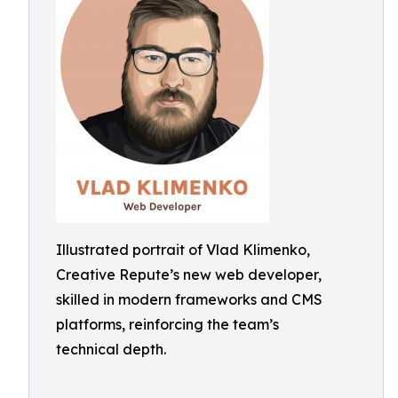
Illustrated portrait of Vlad Klimenko,
Creative Repute’s new web developer,
skilled in modern frameworks and CMS
platforms, reinforcing the team’s
technical depth.