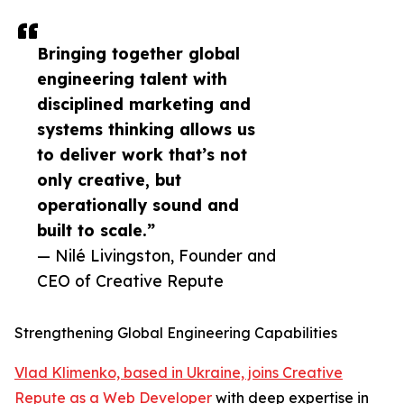
Bringing together global
engineering talent with
disciplined marketing and
systems thinking allows us
to deliver work that’s not
only creative, but
operationally sound and
built to scale.”
— Nilé Livingston, Founder and
CEO of Creative Repute
Strengthening Global Engineering Capabilities
Vlad Klimenko, based in Ukraine, joins Creative
Repute as a Web Developer
with deep expertise in