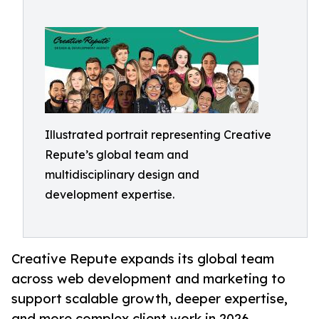
Illustrated portrait representing Creative
Repute’s global team and
multidisciplinary design and
development expertise.
Creative Repute expands its global team
across web development and marketing to
support scalable growth, deeper expertise,
and more complex client work in 2026.