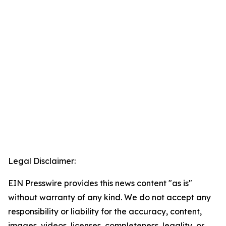
Legal Disclaimer:
EIN Presswire provides this news content "as is"
without warranty of any kind. We do not accept any
responsibility or liability for the accuracy, content,
images, videos, licenses, completeness, legality, or