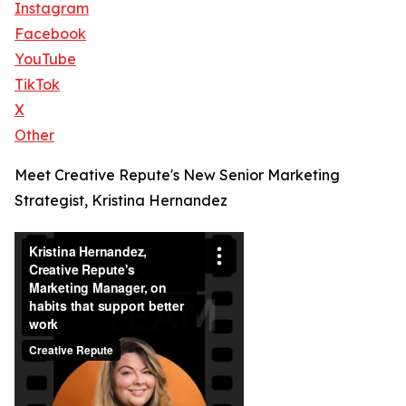
Instagram
Facebook
YouTube
TikTok
X
Other
Meet Creative Repute's New Senior Marketing
Strategist, Kristina Hernandez