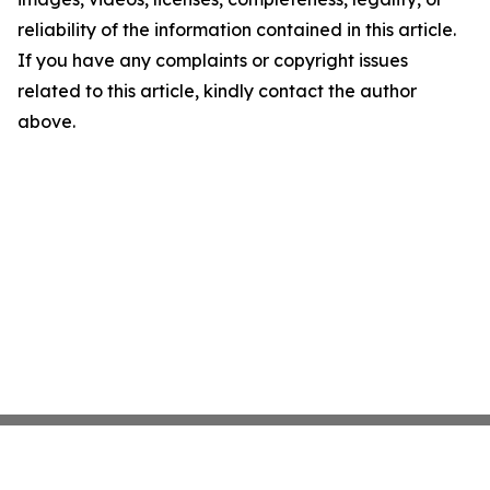
reliability of the information contained in this article.
If you have any complaints or copyright issues
related to this article, kindly contact the author
above.