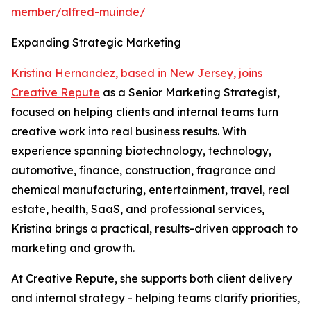
member/alfred-muinde/
Expanding Strategic Marketing
Kristina Hernandez, based in New Jersey, joins
Creative Repute
as a Senior Marketing Strategist,
focused on helping clients and internal teams turn
creative work into real business results. With
experience spanning biotechnology, technology,
automotive, finance, construction, fragrance and
chemical manufacturing, entertainment, travel, real
estate, health, SaaS, and professional services,
Kristina brings a practical, results-driven approach to
marketing and growth.
At Creative Repute, she supports both client delivery
and internal strategy - helping teams clarify priorities,