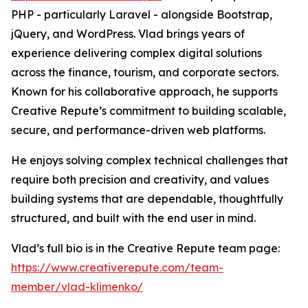
PHP - particularly Laravel - alongside Bootstrap,
jQuery, and WordPress. Vlad brings years of
experience delivering complex digital solutions
across the finance, tourism, and corporate sectors.
Known for his collaborative approach, he supports
Creative Repute’s commitment to building scalable,
secure, and performance-driven web platforms.
He enjoys solving complex technical challenges that
require both precision and creativity, and values
building systems that are dependable, thoughtfully
structured, and built with the end user in mind.
Vlad’s full bio is in the Creative Repute team page:
https://www.creativerepute.com/team-
member/vlad-klimenko/