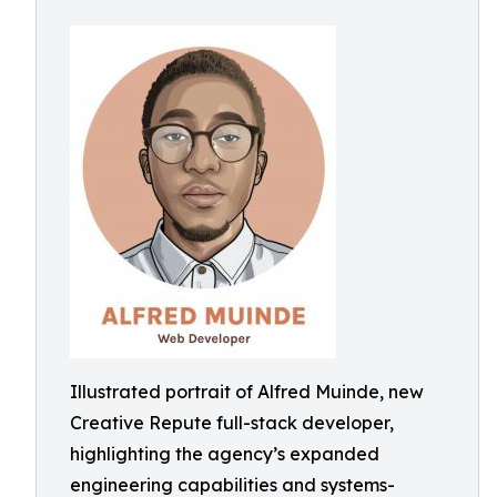
Illustrated portrait of Alfred Muinde, new
Creative Repute full-stack developer,
highlighting the agency’s expanded
engineering capabilities and systems-