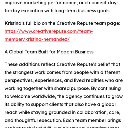
improve marketing performance, and connect day-
to-day execution with long-term business goals.
Kristina’s full bio on the Creative Repute team page:
https://www.creativerepute.com/team-
member/kristina-hernandez/
A Global Team Built for Modern Business
These additions reflect Creative Repute’s belief that
the strongest work comes from people with different
perspectives, experiences, and lived realities who are
working together with shared purpose. By continuing
to welcome worldwide, the agency continues to grow
its ability to support clients that also have a global
reach while staying grounded in collaboration, care,
and thoughtful execution. Each team member brings