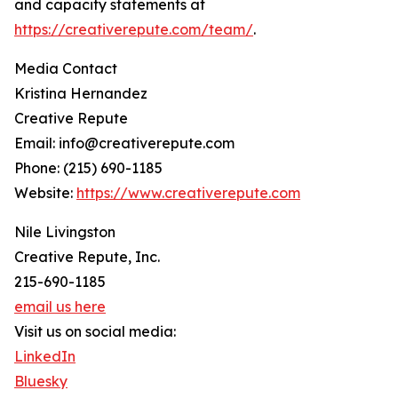
and capacity statements at
https://creativerepute.com/team/
.
Media Contact
Kristina Hernandez
Creative Repute
Email: info@creativerepute.com
Phone: (215) 690-1185
Website:
https://www.creativerepute.com
Nile Livingston
Creative Repute, Inc.
215-690-1185
email us here
Visit us on social media:
LinkedIn
Bluesky