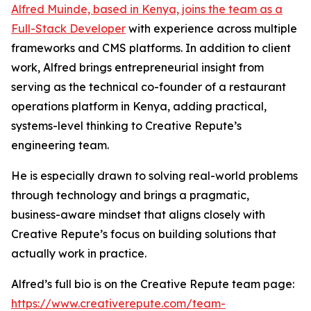
Alfred Muinde, based in Kenya, joins the team as a
Full-Stack Developer
with experience across multiple
frameworks and CMS platforms. In addition to client
work, Alfred brings entrepreneurial insight from
serving as the technical co-founder of a restaurant
operations platform in Kenya, adding practical,
systems-level thinking to Creative Repute’s
engineering team.
He is especially drawn to solving real-world problems
through technology and brings a pragmatic,
business-aware mindset that aligns closely with
Creative Repute’s focus on building solutions that
actually work in practice.
Alfred’s full bio is on the Creative Repute team page:
https://www.creativerepute.com/team-