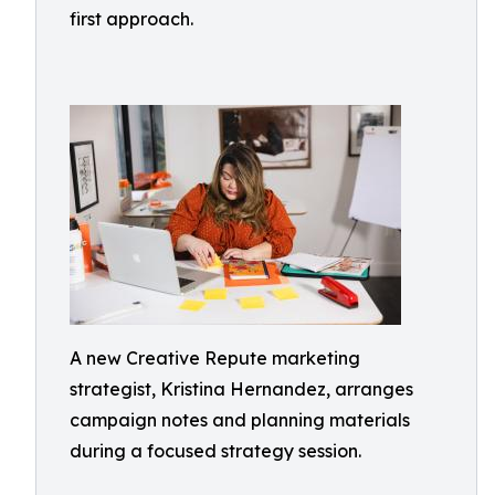
first approach.
A new Creative Repute marketing
strategist, Kristina Hernandez, arranges
campaign notes and planning materials
during a focused strategy session.