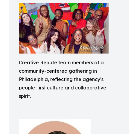
Creative Repute team members at a
community-centered gathering in
Philadelphia, reflecting the agency’s
people-first culture and collaborative
spirit.