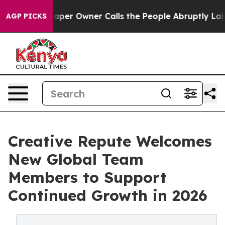
spaper Owner Calls the People Abruptly Laid off “Si
AGP PICKS
Creative Repute Welcomes
New Global Team
Members to Support
Continued Growth in 2026