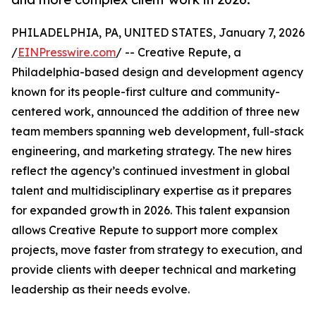
PHILADELPHIA, PA, UNITED STATES, January 7, 2026
/
EINPresswire.com
/ -- Creative Repute, a
Philadelphia-based design and development agency
known for its people-first culture and community-
centered work, announced the addition of three new
team members spanning web development, full-stack
engineering, and marketing strategy. The new hires
reflect the agency’s continued investment in global
talent and multidisciplinary expertise as it prepares
for expanded growth in 2026. This talent expansion
allows Creative Repute to support more complex
projects, move faster from strategy to execution, and
provide clients with deeper technical and marketing
leadership as their needs evolve.