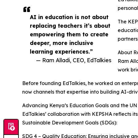
personal
AI in education is not about
The KEPS
replacing teachers it’s about
educatio
empowering them to create
partners
deeper, more inclusive
learning experiences.”
About R
— Ram Alladi, CEO, EdTalkies
Ram Alla
work bri
Before founding EdTalkies, he worked on enterpr
now channels that expertise into building AI-dri
Advancing Kenya’s Education Goals and the UN
EdTalkies’ collaboration with KEPSHA reflects
Sustainable Development Goals (SDGs):
SDG 4 – Quality Education: Ensuring inclusive and