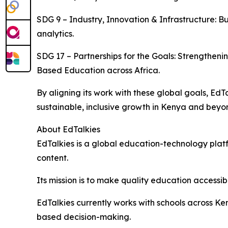
SDG 9 – Industry, Innovation & Infrastructure: Bu
analytics.
SDG 17 – Partnerships for the Goals: Strengthe
Based Education across Africa.
By aligning its work with these global goals, E
sustainable, inclusive growth in Kenya and beyo
About EdTalkies
EdTalkies is a global education-technology platf
content.
Its mission is to make quality education accessib
EdTalkies currently works with schools across K
based decision-making.