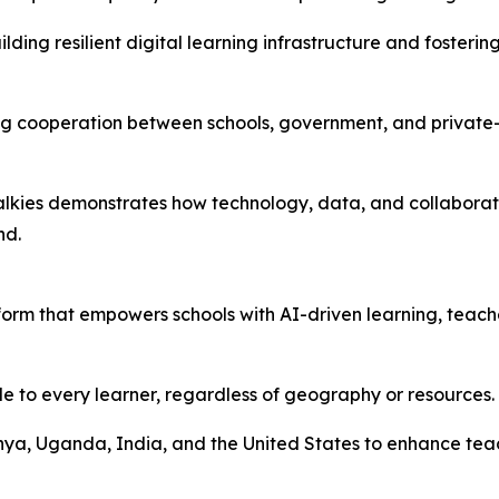
ilding resilient digital learning infrastructure and foste
ning cooperation between schools, government, and privat
dTalkies demonstrates how technology, data, and collabora
nd.
orm that empowers schools with AI-driven learning, teache
le to every learner, regardless of geography or resources.
enya, Uganda, India, and the United States to enhance te