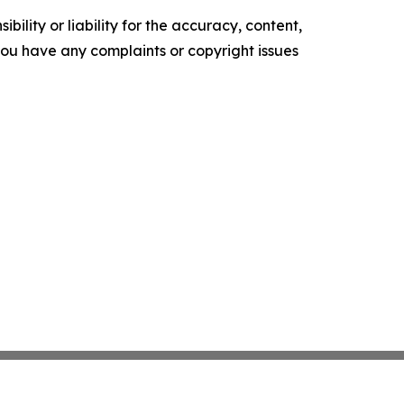
ility or liability for the accuracy, content,
f you have any complaints or copyright issues