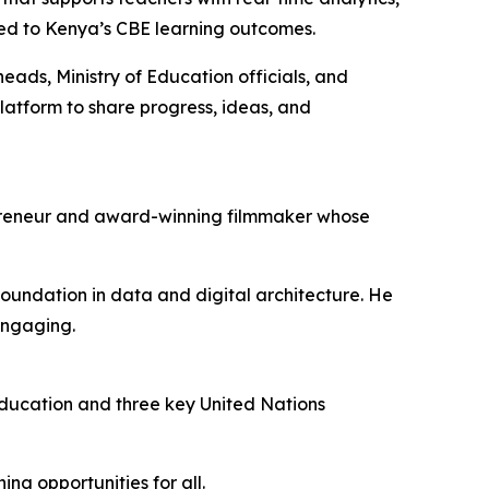
gned to Kenya’s CBE learning outcomes.
ads, Ministry of Education officials, and
latform to share progress, ideas, and
epreneur and award-winning filmmaker whose
oundation in data and digital architecture. He
engaging.
ducation and three key United Nations
ng opportunities for all.