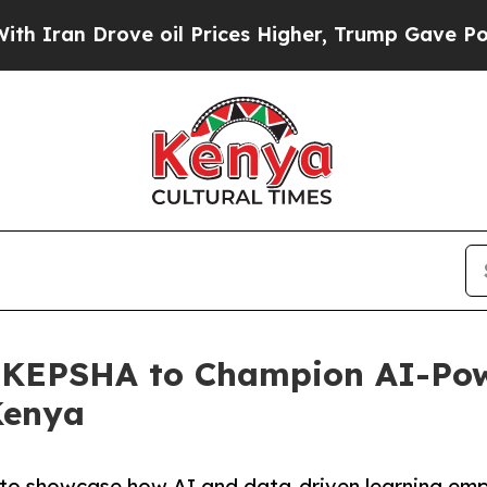
 Drove oil Prices Higher, Trump Gave Politically
th KEPSHA to Champion AI-Po
Kenya
 to showcase how AI and data-driven learning em