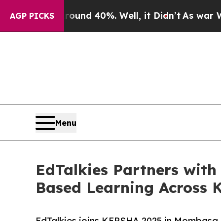
r Around 40%. Well, it Didn’t
As war With Iran
AGP PICKS
Menu
EdTalkies Partners wi
Based Learning Across 
EdTalkies joins KEPSHA 2025 in Mombasa