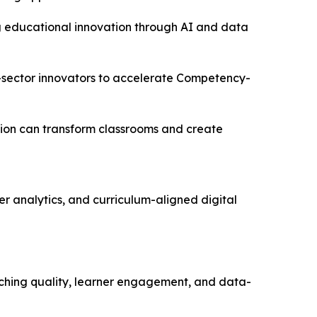
ring educational innovation through AI and data
e-sector innovators to accelerate Competency-
tion can transform classrooms and create
r analytics, and curriculum-aligned digital
aching quality, learner engagement, and data-