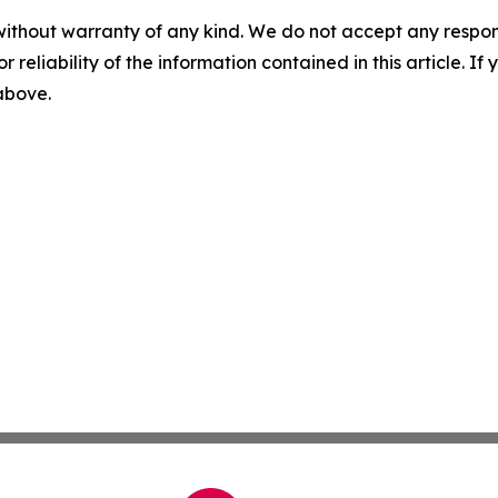
without warranty of any kind. We do not accept any responsib
r reliability of the information contained in this article. I
 above.