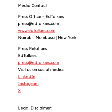
Media Contact
Press Office – EdTalkies
press@edtalkies.com
www.edtalkies.com
Nairobi | Mombasa | New York
Press Relations
EdTalkies
press@edtalkies.com
Visit us on social media:
LinkedIn
Instagram
X
Legal Disclaimer: