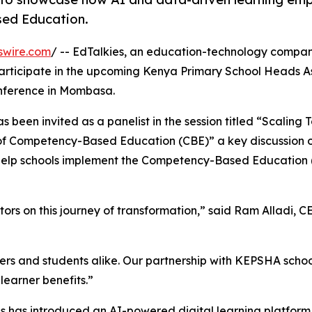
sed Education.
swire.com
/ -- EdTalkies, an education-technology compan
ll participate in the upcoming Kenya Primary School Heads A
nference in Mombasa.
s been invited as a panelist in the session titled “Scaling
of Competency-Based Education (CBE)” a key discussion 
n help schools implement the Competency-Based Education
s on this journey of transformation,” said Ram Alladi, C
ers and students alike. Our partnership with KEPSHA scho
learner benefits.”
s has introduced an AI-powered digital learning platform t