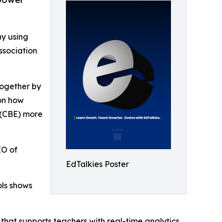
y using
ssociation
 Together by
on how
 (CBE) more
EO of
EdTalkies Poster
ols shows
hat supports teachers with real-time analytics,