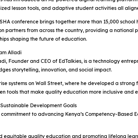
ized lesson tools, and adaptive student activities all ali
HA conference brings together more than 15,000 school he
n partners from across the country, providing a national p
hips shaping the future of education.
am Alladi
di, Founder and CEO of EdTalkies, is a technology entr
dges storytelling, innovation, and social impact.
ise systems on Wall Street, where he developed a strong f
ven tools that make quality education more inclusive and 
 Sustainable Development Goals
 its commitment to advancing Kenya’s Competency-Based E
 equitable quality education and promoting lifelong learni