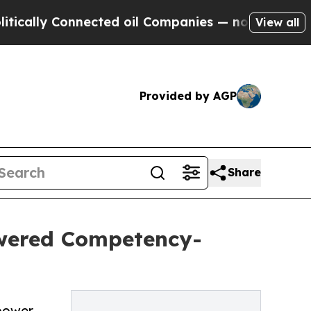
 Connected oil Companies — not Taxpayers — the 
View all
Provided by AGP
Share
wered Competency-
power