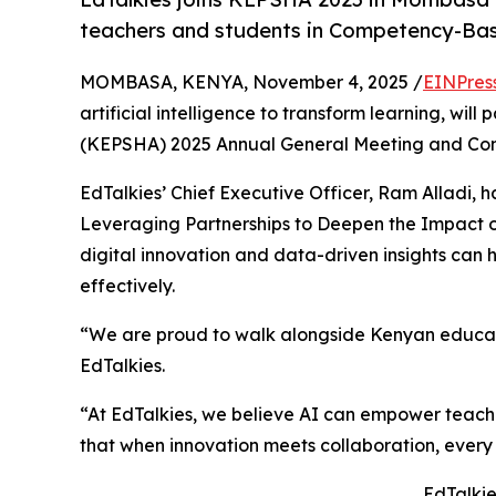
teachers and students in Competency-Ba
MOMBASA, KENYA, November 4, 2025 /
EINPres
artificial intelligence to transform learning, wi
(KEPSHA) 2025 Annual General Meeting and Co
EdTalkies’ Chief Executive Officer, Ram Alladi, ha
Leveraging Partnerships to Deepen the Impact 
digital innovation and data-driven insights ca
effectively.
“We are proud to walk alongside Kenyan educator
EdTalkies.
“At EdTalkies, we believe AI can empower teach
that when innovation meets collaboration, every 
EdTalkie