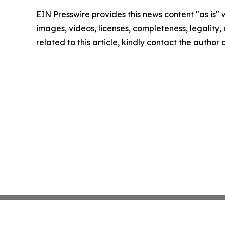
EIN Presswire provides this news content "as is" 
images, videos, licenses, completeness, legality, o
related to this article, kindly contact the author