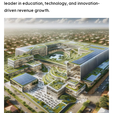
leader in education, technology, and innovation-
driven revenue growth.