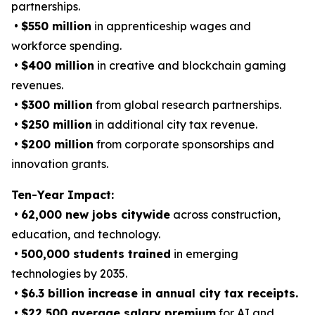
partnerships.
•
$550 million
in apprenticeship wages and
workforce spending.
•
$400 million
in creative and blockchain gaming
revenues.
•
$300 million
from global research partnerships.
•
$250 million
in additional city tax revenue.
•
$200 million
from corporate sponsorships and
innovation grants.
Ten-Year Impact:
•
62,000 new jobs citywide
across construction,
education, and technology.
•
500,000 students trained
in emerging
technologies by 2035.
•
$6.3 billion increase in annual city tax receipts.
•
$22,500 average salary premium
for AI and