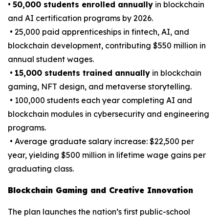
•
50,000 students enrolled annually
in blockchain
and AI certification programs by 2026.
• 25,000 paid apprenticeships in fintech, AI, and
blockchain development, contributing $550 million in
annual student wages.
•
15,000 students trained annually
in blockchain
gaming, NFT design, and metaverse storytelling.
• 100,000 students each year completing AI and
blockchain modules in cybersecurity and engineering
programs.
• Average graduate salary increase: $22,500 per
year, yielding $500 million in lifetime wage gains per
graduating class.
Blockchain Gaming and Creative Innovation
The plan launches the nation’s first public-school