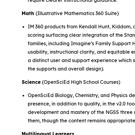
Math
(Illustrative Mathematics 360 Suite)
IM 360 products from Kendall Hunt, Kiddom, a
scoring surfacing clear integration of the St
families, including Imagine’s Family Support 
usability, instructional clarity, and equitable
a distinct user and support experience which 
the supports and overall design).
Science
(OpenSciEd High School Courses)
OpenSciEd Biology, Chemistry, and Physics de
presence, in addition to quality, in the v2.0 t
development and mastery of the NGSS three di
them, though the content remains appropriatel
Multilingual Learners