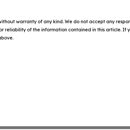
without warranty of any kind. We do not accept any responsib
r reliability of the information contained in this article. I
 above.