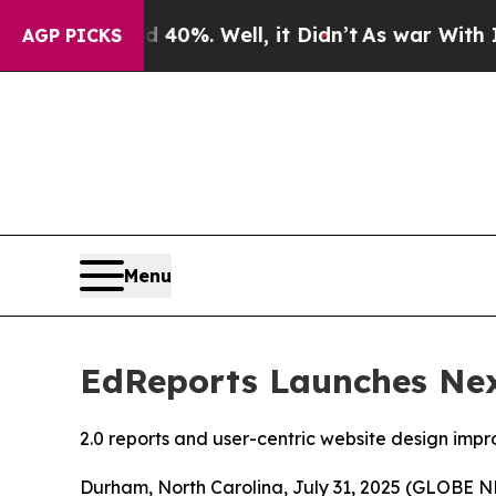
nd 40%. Well, it Didn’t
As war With Iran Drove 
AGP PICKS
Menu
EdReports Launches Nex
2.0 reports and user-centric website design impr
Durham, North Carolina, July 31, 2025 (GLOBE