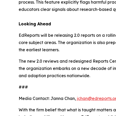
process. This feature explicitly flags harmful p
educators clear signals about research-based qu
Looking Ahead
EdReports will be releasing 2.0 reports on a roll
core subject areas. The organization is also prepa
the earliest learners.
The new 2.0 reviews and redesigned Reports Cen
the organization embarks on a new decade of imp
and adoption practices nationwide.
###
Media Contact: Janna Chan,
jchan@edreports.o
With the firm belief that what is taught matters