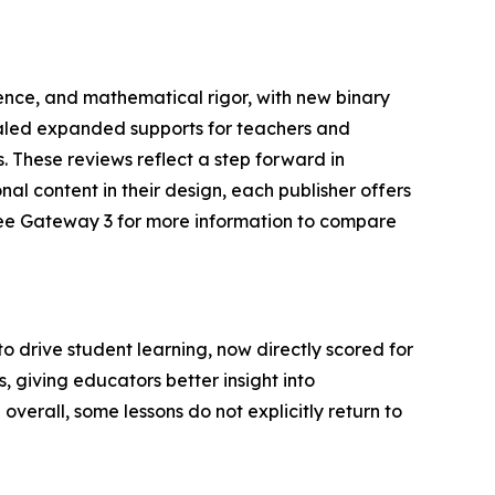
nce, and mathematical rigor, with new binary
vealed expanded supports for teachers and
 These reviews reflect a step forward in
nal content in their design, each publisher offers
(see Gateway 3 for more information to compare
drive student learning, now directly scored for
s, giving educators better insight into
rall, some lessons do not explicitly return to