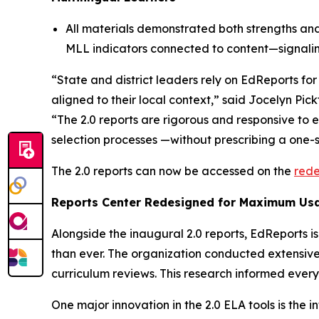
All materials demonstrated both strengths and 
MLL indicators connected to content—signalin
“State and district leaders rely on EdReports fo
aligned to their local context,” said Jocelyn Pi
“The 2.0 reports are rigorous and responsive to 
selection processes —without prescribing a one-si
The 2.0 reports can now be accessed on the
rede
Reports Center Redesigned for Maximum Usa
Alongside the inaugural 2.0 reports, EdReports is
than ever. The organization conducted extensive
curriculum reviews. This research informed every
One major innovation in the 2.0 ELA tools is the