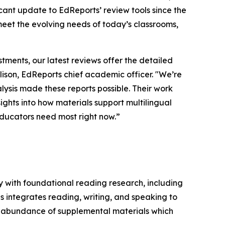
ficant update to EdReports’ review tools since the
 meet the evolving needs of today’s classrooms,
stments, our latest reviews offer the detailed
llison, EdReports chief academic officer. "We’re
ysis made these reports possible. Their work
ights into how materials support multilingual
educators need most right now.”
y with foundational reading research, including
s integrates reading, writing, and speaking to
n abundance of supplemental materials which