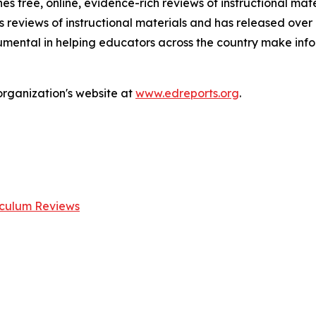
es free, online, evidence-rich reviews of instructional mate
 reviews of instructional materials and has released over
rumental in helping educators across the country make inf
organization's website at
www.edreports.org
.
iculum Reviews