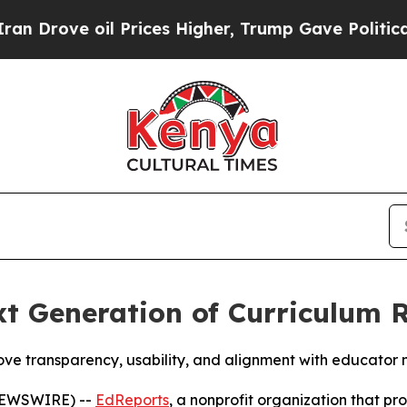
oil Prices Higher, Trump Gave Politically Conne
t Generation of Curriculum 
ove transparency, usability, and alignment with educator 
 NEWSWIRE) --
EdReports
, a nonprofit organization that pro