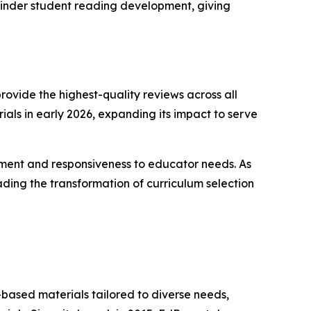
s hinder student reading development, giving
rovide the highest-quality reviews across all
rials in early 2026, expanding its impact to serve
ment and responsiveness to educator needs. As
ding the transformation of curriculum selection
-based materials tailored to diverse needs,