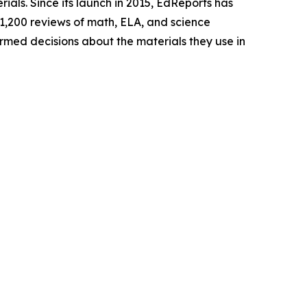
rials. Since its launch in 2015, EdReports has
 1,200 reviews of math, ELA, and science
ormed decisions about the materials they use in