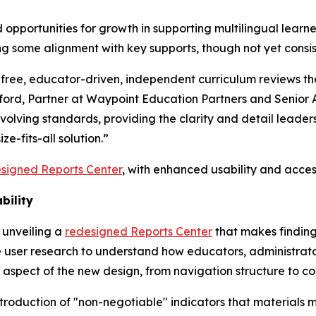
opportunities for growth in supporting multilingual learners
g some alignment with key supports, though not yet consis
r free, educator-driven, independent curriculum reviews th
ckford, Partner at Waypoint Education Partners and Senior 
evolving standards, providing the clarity and detail lead
ze-fits-all solution.”
signed Reports Center
, with enhanced usability and access
bility
 unveiling a
redesigned Reports Center
that makes finding
 user research to understand how educators, administrator
 aspect of the new design, from navigation structure to c
 introduction of "non-negotiable" indicators that material