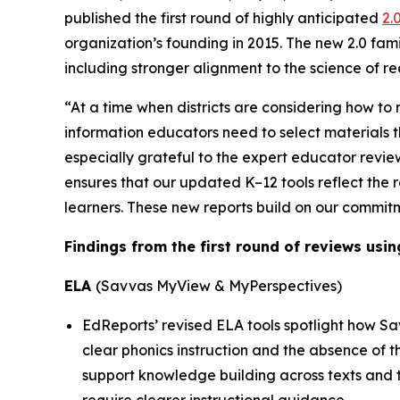
published the first round of highly anticipated
2.
organization’s founding in 2015. The new 2.0 fami
including stronger alignment to the science of re
“At a time when districts are considering how to 
information educators need to select materials t
especially grateful to the expert educator revi
ensures that our updated K–12 tools reflect the r
learners. These new reports build on our commit
Findings from the first round of reviews usin
ELA
(Savvas MyView & MyPerspectives)
EdReports’ revised ELA tools spotlight how Sa
clear phonics instruction and the absence of 
support knowledge building across texts and 
require clearer instructional guidance.