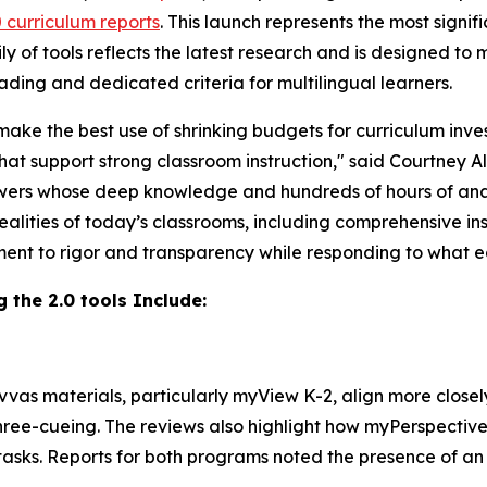
0 curriculum reports
. This launch represents the most signi
ly of tools reflects the latest research and is designed to
ading and dedicated criteria for multilingual learners.
make the best use of shrinking budgets for curriculum inve
hat support strong classroom instruction," said Courtney A
ewers whose deep knowledge and hundreds of hours of anal
ealities of today’s classrooms, including comprehensive ins
ment to rigor and transparency while responding to what 
g the 2.0 tools Include:
vvas materials, particularly myView K-2, align more closel
three-cueing. The reviews also highlight how myPerspective
tasks. Reports for both programs noted the presence of a