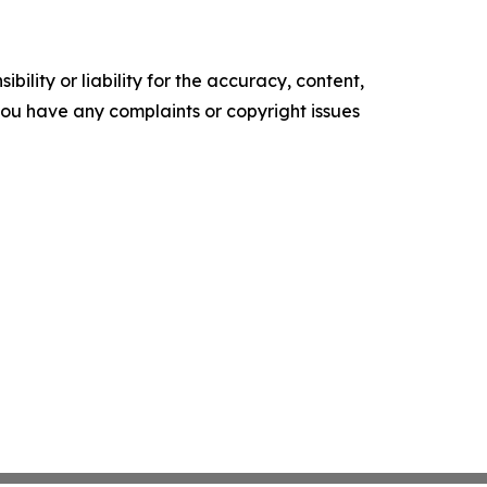
ility or liability for the accuracy, content,
f you have any complaints or copyright issues