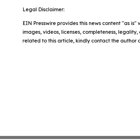
Legal Disclaimer:
EIN Presswire provides this news content "as is" 
images, videos, licenses, completeness, legality, o
related to this article, kindly contact the author