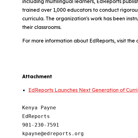
including multilingual learners, EdReports publish
trained over 1,000 educators to conduct rigorous
curricula. The organization's work has been inst
their classrooms.
For more information about EdReports, visit the 
Attachment
EdReports Launches Next Generation of Curr
Kenya Payne

EdReports

901-230-7591
