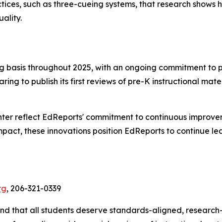
ractices, such as three-cueing systems, that research show
ality.
ing basis throughout 2025, with an ongoing commitment to p
ring to publish its first reviews of pre-K instructional mate
ter reflect EdReports' commitment to continuous improve
act, these innovations position EdReports to continue lea
rg
, 206-321-0339
 and that all students deserve standards-aligned, research