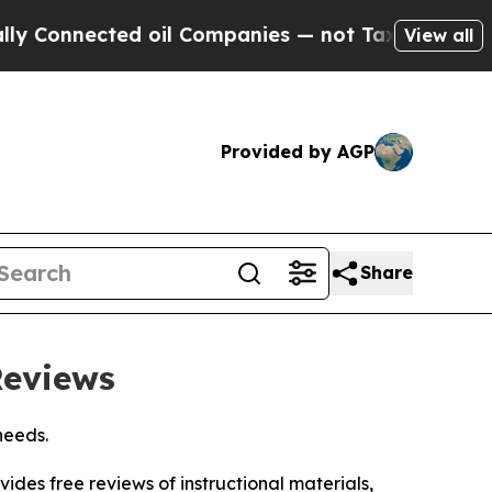
cted oil Companies — not Taxpayers — the Chance
View all
Provided by AGP
Share
Reviews
needs.
vides free reviews of instructional materials,