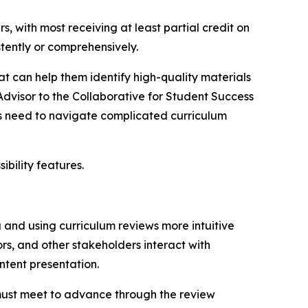
, with most receiving at least partial credit on
tently or comprehensively.
at can help them identify high-quality materials
Advisor to the Collaborative for Student Success
ers need to navigate complicated curriculum
ibility features.
 and using curriculum reviews more intuitive
s, and other stakeholders interact with
ontent presentation.
s must meet to advance through the review