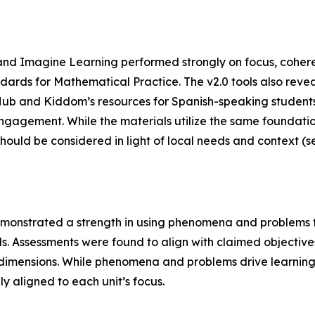
nd Imagine Learning performed strongly on focus, cohere
andards for Mathematical Practice. The v2.0 tools also re
Hub and Kiddom’s resources for Spanish-speaking students.
 engagement. While the materials utilize the same foundatio
should be considered in light of local needs and context 
monstrated a strength in using phenomena and problems to 
ools. Assessments were found to align with claimed objective
mensions. While phenomena and problems drive learning ove
y aligned to each unit’s focus.