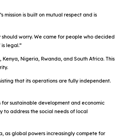
mission is built on mutual respect and is
ody should worry. We came for people who decided
is legal.”
a, Kenya, Nigeria, Rwanda, and South Africa. This
ity.
isting that its operations are fully independent.
s for sustainable development and economic
y to address the social needs of local
ca, as global powers increasingly compete for