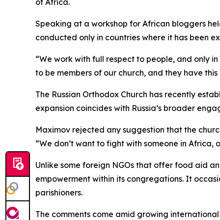
of Africa.
Speaking at a workshop for African bloggers held
conducted only in countries where it has been expl
“We work with full respect to people, and only 
to be members of our church, and they have this r
The Russian Orthodox Church has recently establi
expansion coincides with Russia’s broader engag
Maximov rejected any suggestion that the church’s 
“We don’t want to fight with someone in Africa, 
Unlike some foreign NGOs that offer food aid 
empowerment within its congregations. It occasion
parishioners.
The comments come amid growing international scr