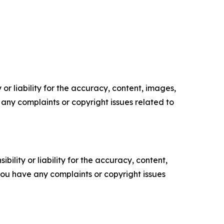
or liability for the accuracy, content, images,
ve any complaints or copyright issues related to
ility or liability for the accuracy, content,
f you have any complaints or copyright issues