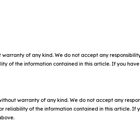
 warranty of any kind. We do not accept any responsibility 
ility of the information contained in this article. If you ha
without warranty of any kind. We do not accept any responsib
r reliability of the information contained in this article. I
 above.