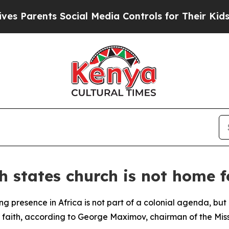
Parents Social Media Controls for Their Kids. Sho
 states church is not home f
 presence in Africa is not part of a colonial agenda, but 
 faith, according to George Maximov, chairman of the Mis