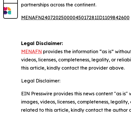
partnerships across the continent.
MENAFN24072025000045017281ID1109842600
Legal Disclaimer:
MENAFN
provides the information “as is” without
videos, licenses, completeness, legality, or reliab
this article, kindly contact the provider above.
Legal Disclaimer:
EIN Presswire provides this news content "as is" 
images, videos, licenses, completeness, legality, o
related to this article, kindly contact the author