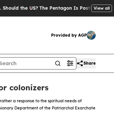
uld the US?
The Pentagon Is Posting Cryptic Bibl
View all
Provided by AGP
Share
or colonizers
rather a response to the spiritual needs of
sionary Department of the Patriarchal Exarchate