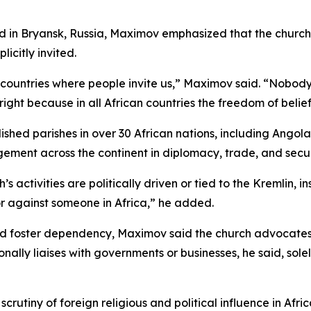
 in Bryansk, Russia, Maximov emphasized that the church’s 
icitly invited.
in countries where people invite us,” Maximov said. “Nob
ight because in all African countries the freedom of belief 
shed parishes in over 30 African nations, including Angol
ement across the continent in diplomacy, trade, and secur
activities are politically driven or tied to the Kremlin, ins
or against someone in Africa,” he added.
and foster dependency, Maximov said the church advocate
ally liaises with governments or businesses, he said, solel
utiny of foreign religious and political influence in Afri