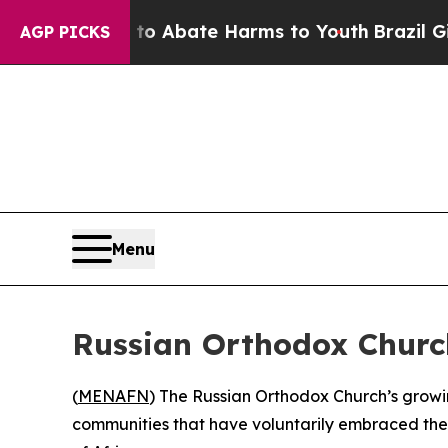
lion Fund to Abate Harms to Youth
Brazil Gives 
AGP PICKS
Menu
Russian Orthodox Church
(
MENAFN
) The Russian Orthodox Church’s growing
communities that have voluntarily embraced the