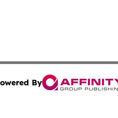
owered By
ubmit Press Release
Terms & Conditions
Copyright/DMCA
 Inc. dba Affinity Group Publishing & Cultural Times Keny