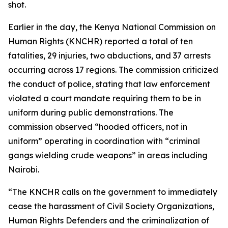
shot.
Earlier in the day, the Kenya National Commission on
Human Rights (KNCHR) reported a total of ten
fatalities, 29 injuries, two abductions, and 37 arrests
occurring across 17 regions. The commission criticized
the conduct of police, stating that law enforcement
violated a court mandate requiring them to be in
uniform during public demonstrations. The
commission observed “hooded officers, not in
uniform” operating in coordination with “criminal
gangs wielding crude weapons” in areas including
Nairobi.
“The KNCHR calls on the government to immediately
cease the harassment of Civil Society Organizations,
Human Rights Defenders and the criminalization of