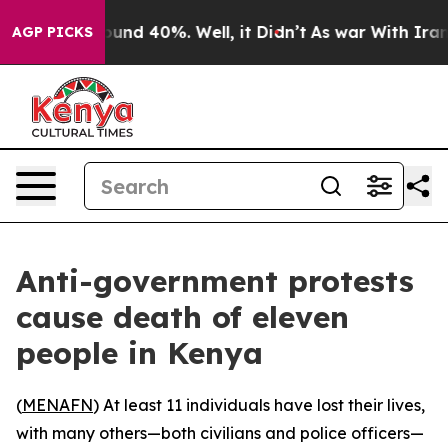
loor Around 40%. Well, it Didn’t
As war With Iran Dr
AGP PICKS
Anti-government protests
cause death of eleven
people in Kenya
(
MENAFN
) At least 11 individuals have lost their lives,
with many others—both civilians and police officers—