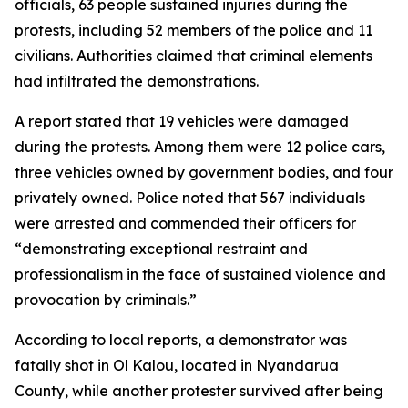
officials, 63 people sustained injuries during the
protests, including 52 members of the police and 11
civilians. Authorities claimed that criminal elements
had infiltrated the demonstrations.
A report stated that 19 vehicles were damaged
during the protests. Among them were 12 police cars,
three vehicles owned by government bodies, and four
privately owned. Police noted that 567 individuals
were arrested and commended their officers for
“demonstrating exceptional restraint and
professionalism in the face of sustained violence and
provocation by criminals.”
According to local reports, a demonstrator was
fatally shot in Ol Kalou, located in Nyandarua
County, while another protester survived after being