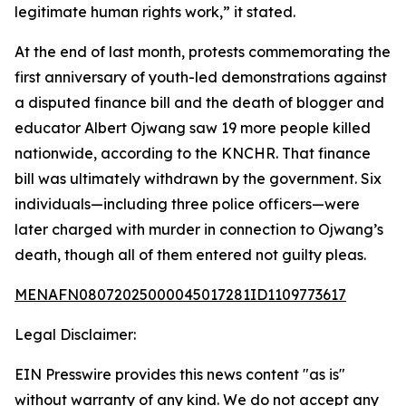
legitimate human rights work,” it stated.
At the end of last month, protests commemorating the
first anniversary of youth-led demonstrations against
a disputed finance bill and the death of blogger and
educator Albert Ojwang saw 19 more people killed
nationwide, according to the KNCHR. That finance
bill was ultimately withdrawn by the government. Six
individuals—including three police officers—were
later charged with murder in connection to Ojwang’s
death, though all of them entered not guilty pleas.
MENAFN08072025000045017281ID1109773617
Legal Disclaimer:
EIN Presswire provides this news content "as is"
without warranty of any kind. We do not accept any