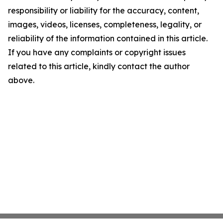
responsibility or liability for the accuracy, content,
images, videos, licenses, completeness, legality, or
reliability of the information contained in this article.
If you have any complaints or copyright issues
related to this article, kindly contact the author
above.