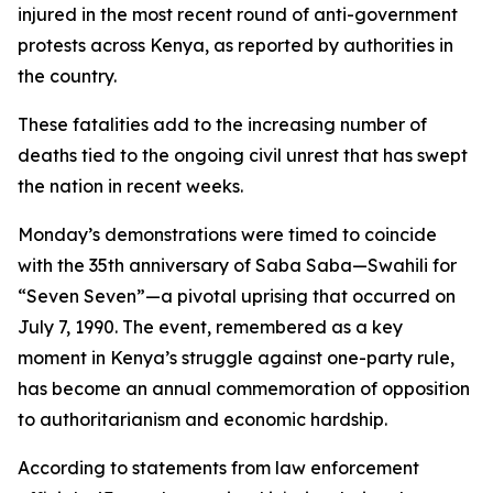
injured in the most recent round of anti-government
protests across Kenya, as reported by authorities in
the country.
These fatalities add to the increasing number of
deaths tied to the ongoing civil unrest that has swept
the nation in recent weeks.
Monday’s demonstrations were timed to coincide
with the 35th anniversary of Saba Saba—Swahili for
“Seven Seven”—a pivotal uprising that occurred on
July 7, 1990. The event, remembered as a key
moment in Kenya’s struggle against one-party rule,
has become an annual commemoration of opposition
to authoritarianism and economic hardship.
According to statements from law enforcement