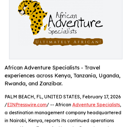
African Adventure Specialists - Travel
experiences across Kenya, Tanzania, Uganda,
Rwanda, and Zanzibar.
PALM BEACH, FL, UNITED STATES, February 17, 2026
/
EINPresswire.com
/ -- African
Adventure Specialists
,
a destination management company headquartered
in Nairobi, Kenya, reports its continued operations