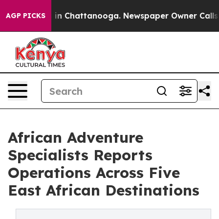
se
Chaos in Chattanooga. Newspaper Owner Calls the P
AGP PICKS
African Adventure
Specialists Reports
Operations Across Five
East African Destinations