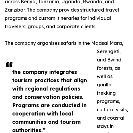
across Kenya, Tanzania, Uganda, Rwanda, and
Zanzibar. The company provides structured travel
programs and custom itineraries for individual
travelers, groups, and corporate clients.
The company organizes safaris in the Maasai Mara,
Serengeti,
and Bwindi
forests, as
the company integrates
well as
tourism practices that align
gorilla
with regional regulations
trekking
and conservation policies.
programs,
Programs are conducted in
cultural visits,
cooperation with local
and coastal
communities and tourism
stays in
authorities.”