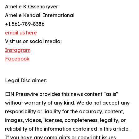
Arnelle K Ossendryver
Arnelle Kendall International
+1 561-789-8386
email us here
Visit us on social media:
Instagram
Facebook
Legal Disclaimer:
EIN Presswire provides this news content "as is"
without warranty of any kind. We do not accept any
responsibility or liability for the accuracy, content,
images, videos, licenses, completeness, legality, or
reliability of the information contained in this article.
If you have any complaints or copyright issues