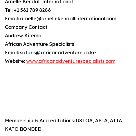
Arnelle Kendall International
Tel: +1 561 789 8286
Email: arnelle@arnellekendallinternational.com
Company Contact:
Andrew Kitema
African Adventure Specialists
Email: safaris@africanadventure.co.ke
Website:
www.africanadventurespecialists.com
Membership & Accreditations: USTOA, APTA, ATTA,
KATO BONDED