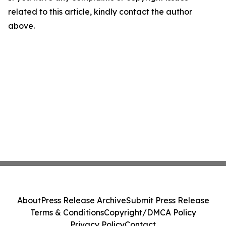
related to this article, kindly contact the author
above.
About
Press Release Archive
Submit Press Release
Terms & Conditions
Copyright/DMCA Policy
Privacy Policy
Contact