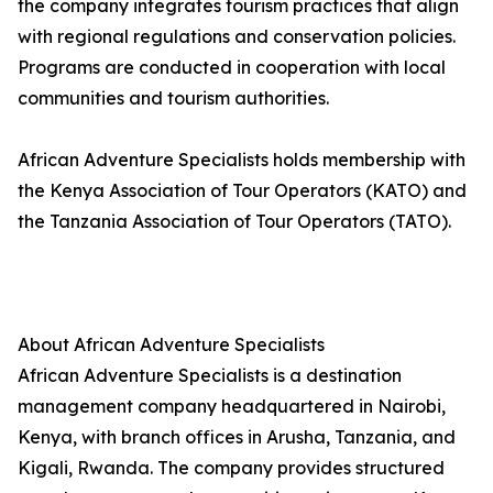
the company integrates tourism practices that align
with regional regulations and conservation policies.
Programs are conducted in cooperation with local
communities and tourism authorities.
African Adventure Specialists holds membership with
the Kenya Association of Tour Operators (KATO) and
the Tanzania Association of Tour Operators (TATO).
About African Adventure Specialists
African Adventure Specialists is a destination
management company headquartered in Nairobi,
Kenya, with branch offices in Arusha, Tanzania, and
Kigali, Rwanda. The company provides structured