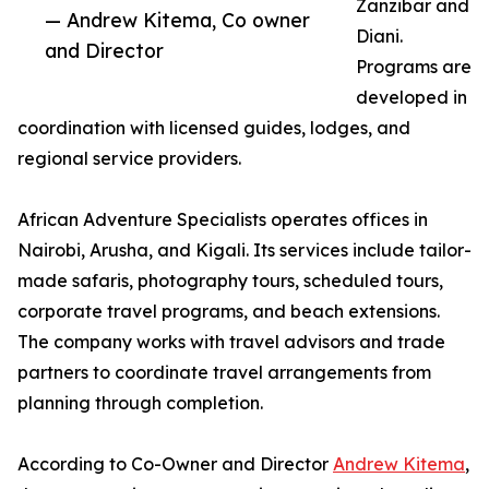
Zanzibar and
— Andrew Kitema, Co owner
Diani.
and Director
Programs are
developed in
coordination with licensed guides, lodges, and
regional service providers.
African Adventure Specialists operates offices in
Nairobi, Arusha, and Kigali. Its services include tailor-
made safaris, photography tours, scheduled tours,
corporate travel programs, and beach extensions.
The company works with travel advisors and trade
partners to coordinate travel arrangements from
planning through completion.
According to Co-Owner and Director
Andrew Kitema
,