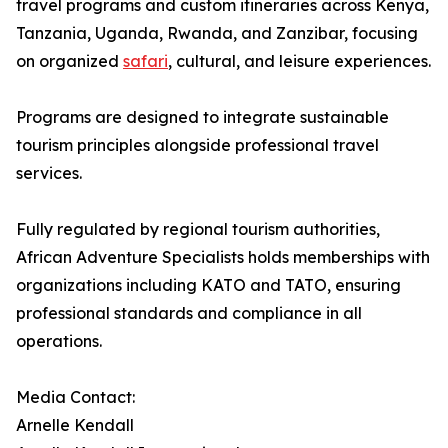
travel programs and custom itineraries across Kenya,
Tanzania, Uganda, Rwanda, and Zanzibar, focusing
on organized
safari
, cultural, and leisure experiences.
Programs are designed to integrate sustainable
tourism principles alongside professional travel
services.
Fully regulated by regional tourism authorities,
African Adventure Specialists holds memberships with
organizations including KATO and TATO, ensuring
professional standards and compliance in all
operations.
Media Contact:
Arnelle Kendall