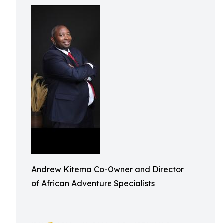
Andrew Kitema Co-Owner and Director
of African Adventure Specialists