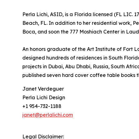
Perla Lichi, ASID, is a Florida licensed (FL LIC
Beach, FL. In addition to her residential work, 
Boca, and soon the 777 Moshiach Center in Laude
An honors graduate of the Art Institute of Fort 
designed hundreds of residences in South Florida
projects in Dubai, Abu Dhabi, Russia, South Afr
published seven hard cover coffee table books t
Janet Verdeguer
Perla Lichi Design
+1 954-732-1188
janet@perlalichi.com
Legal Disclaimer: