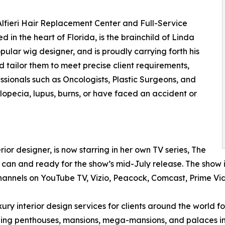
 Alfieri Hair Replacement Center and Full-Service
 in the heart of Florida, is the brainchild of Linda
popular wig designer, and is proudly carrying forth his
 tailor them to meet precise client requirements,
ssionals such as Oncologists, Plastic Surgeons, and
Alopecia, lupus, burns, or have faced an accident or
ior designer, is now starring in her own TV series, The
he can and ready for the show’s mid-July release. The show
channels on YouTube TV, Vizio, Peacock, Comcast, Prime V
ury interior design services for clients around the world f
uding penthouses, mansions, mega-mansions, and palaces in