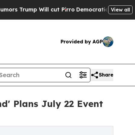
p Will cut Pirro
Democratic Socialists of Ameri
View all
Provided by AGP
Share
' Plans July 22 Event