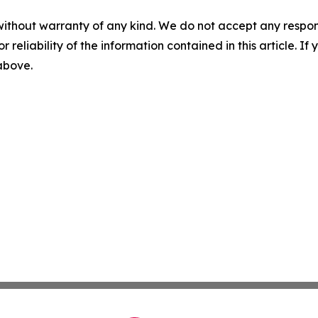
without warranty of any kind. We do not accept any responsib
r reliability of the information contained in this article. I
 above.