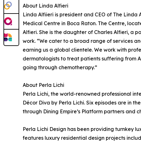
About Linda Alfieri
Linda Alfiieri is president and CEO of The Linda
Medical Centre in Boca Raton. The Centre, located
Alfieri. She is the daughter of Charles Alfieri, a 
work. “We cater to a broad range of services and
earning us a global clientele. We work with profe
dermatologists to treat patients suffering from 
going through chemotherapy.”
About Perla Lichi
Perla Lichi, the world-renowned professional inter
Décor Diva by Perla Lichi. Six episodes are in t
through Dining Empire’s Platform partners and 
Perla Lichi Design has been providing turnkey lux
features luxury residential design projects incl