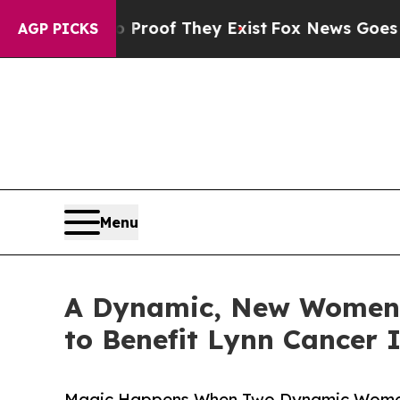
rs no Proof They Exist
Fox News Goes Quiet as '
AGP PICKS
Menu
A Dynamic, New Women’s
to Benefit Lynn Cancer 
Magic Happens When Two Dynamic Women 