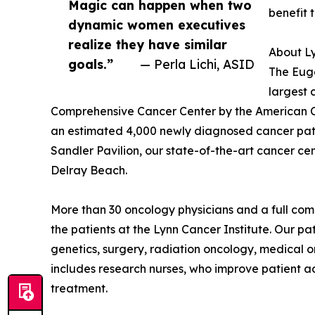
Magic can happen when two
benefit 
dynamic women executives
realize they have similar
About Ly
goals.”
— Perla Lichi, ASID
The Euge
largest 
Comprehensive Cancer Center by the American Co
an estimated 4,000 newly diagnosed cancer patien
Sandler Pavilion, our state-of-the-art cancer cent
Delray Beach.
More than 30 oncology physicians and a full com
the patients at the Lynn Cancer Institute. Our pa
genetics, surgery, radiation oncology, medical o
includes research nurses, who improve patient ac
treatment.