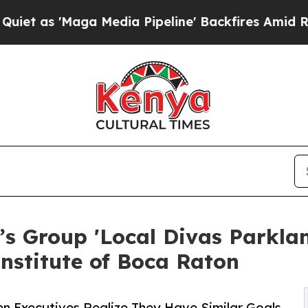
Maga Media Pipeline' Backfires Amid Rumors Trum
 Group 'Local Divas Parkland
Institute of Boca Raton
Executives Realize They Have Similar Goals