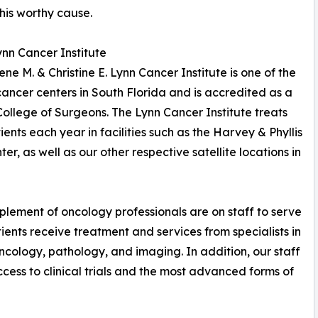
this worthy cause.
nn Cancer Institute
ne M. & Christine E. Lynn Cancer Institute is one of the
cancer centers in South Florida and is accredited as a
llege of Surgeons. The Lynn Cancer Institute treats
ts each year in facilities such as the Harvey & Phyllis
er, as well as our other respective satellite locations in
plement of oncology professionals are on staff to serve
tients receive treatment and services from specialists in
ncology, pathology, and imaging. In addition, our staff
cess to clinical trials and the most advanced forms of