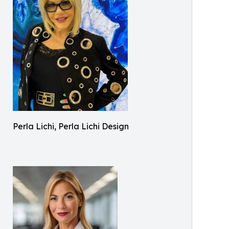
Perla Lichi, Perla Lichi Design