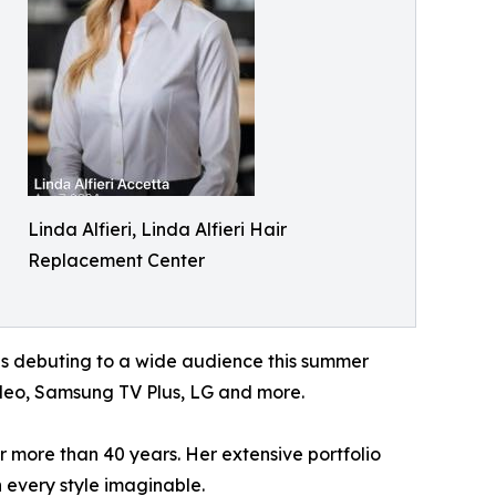
Linda Alfieri, Linda Alfieri Hair
Replacement Center
 is debuting to a wide audience this summer
ideo, Samsung TV Plus, LG and more.
or more than 40 years. Her extensive portfolio
 every style imaginable.