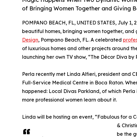
of Bringing Women Together and Giving B
POMPANO BEACH, FL, UNITED STATES, July 1, 2
beautiful homes, bringing women together, and gi
Design
, Pompano Beach, FL. A celebrated
profes
of luxurious homes and other projects around the
launching her own TV show, “The Décor Diva by P
Perla recently met Linda Alfieri, president and 
Full-Service Medical Centre in Boca Raton. When 
happened: Local Divas Parkland, of which Perla i
more professional women learn about it.
Linda will be hosting an event, “Fabulous for a 
& Christ
be the g