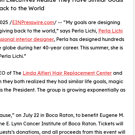
ack to the World
025 /
EINPresswire.com
/ -- “My goals are designing
ving back to the world,” says Perla Lichi,
Perla Lichi
sional interior designer
, Perla has designed hundreds
 globe during her 40-year career. This summer, she is
erla Lichi.”
CEO of The
Linda Alfieri Hair Replacement Center
and
they both realized they had similar life goals, magic
s the President. The group is growing exponentially as
Cause,” on July 22 in Boca Raton, to benefit Eugene M.
ine E. Lynn Cancer Institute of Boca Raton. Tickets will
uests’s donations, and all proceeds from this event will