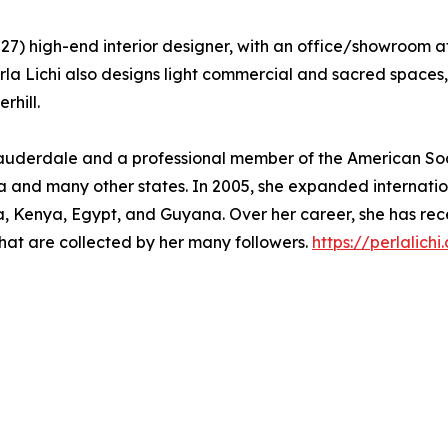
. 1727) high-end interior designer, with an office/showroom
Perla Lichi also designs light commercial and sacred spac
rhill.
Lauderdale and a professional member of the American Soci
 and many other states. In 2005, she expanded internation
ica, Kenya, Egypt, and Guyana. Over her career, she has 
hat are collected by her many followers.
https://perlalichi