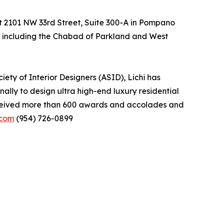
 at 2101 NW 33rd Street, Suite 300-A in Pompano
es, including the Chabad of Parkland and West
ety of Interior Designers (ASID), Lichi has
ally to design ultra high-end luxury residential
received more than 600 awards and accolades and
.com
(954) 726-0899