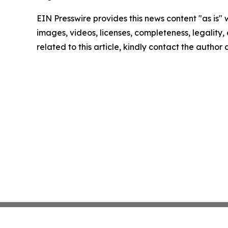
EIN Presswire provides this news content "as is" 
images, videos, licenses, completeness, legality, o
related to this article, kindly contact the author