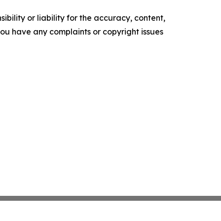
ility or liability for the accuracy, content,
f you have any complaints or copyright issues