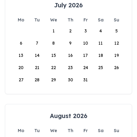
July 2026
Mo
Tu
We
Th
Fr
Sa
Su
1
2
3
4
5
6
7
8
9
10
11
12
13
14
15
16
17
18
19
20
21
22
23
24
25
26
27
28
29
30
31
August 2026
Mo
Tu
We
Th
Fr
Sa
Su