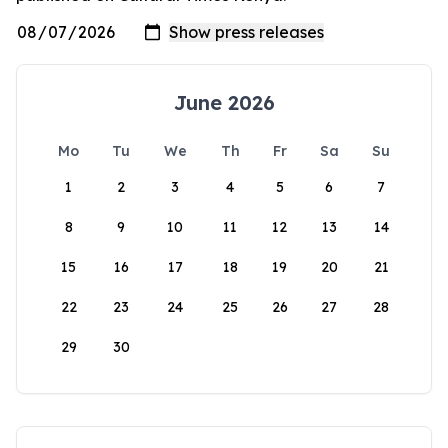
June 2026
Mo
Tu
We
Th
Fr
Sa
Su
1
2
3
4
5
6
7
8
9
10
11
12
13
14
15
16
17
18
19
20
21
22
23
24
25
26
27
28
29
30