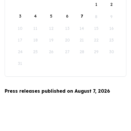
1
2
3
4
5
6
7
8
9
10
11
12
13
14
15
16
17
18
19
20
21
22
23
24
25
26
27
28
29
30
31
Press releases published on August 7, 2026