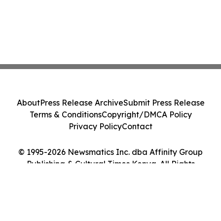
About
Press Release Archive
Submit Press Release
Terms & Conditions
Copyright/DMCA Policy
Privacy Policy
Contact
© 1995-2026 Newsmatics Inc. dba Affinity Group
Publishing & Cultural Times Kenya. All Rights
Reserved.
Cookie Settings / Your Privacy Choices