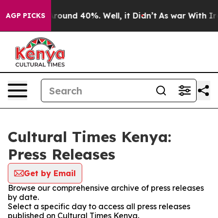
a Floor Around 40%. Well, it Didn’t
As war With Iran
AGP PICKS
Cultural Times Kenya:
Press Releases
Get by Email
Browse our comprehensive archive of press releases
by date.
Select a specific day to access all press releases
published on Cultural Times Kenya.