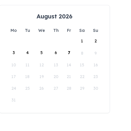
August 2026
Mo
Tu
We
Th
Fr
Sa
Su
1
2
3
4
5
6
7
8
9
10
11
12
13
14
15
16
17
18
19
20
21
22
23
24
25
26
27
28
29
30
31