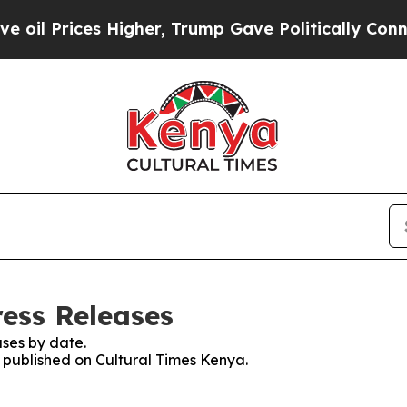
oil Prices Higher, Trump Gave Politically Connec
ress Releases
ses by date.
s published on Cultural Times Kenya.