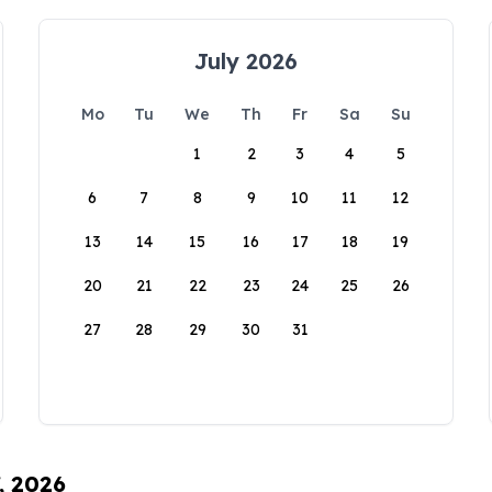
July 2026
Mo
Tu
We
Th
Fr
Sa
Su
1
2
3
4
5
6
7
8
9
10
11
12
13
14
15
16
17
18
19
20
21
22
23
24
25
26
27
28
29
30
31
, 2026