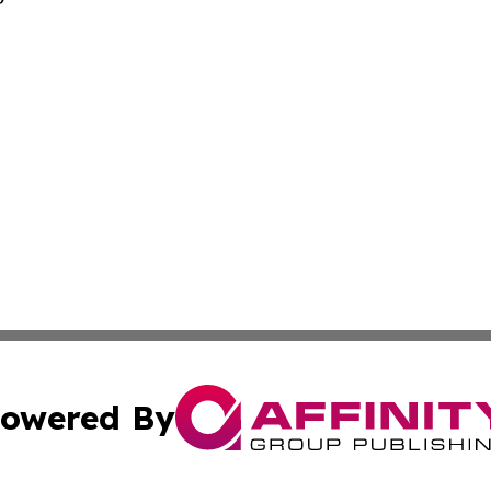
owered By