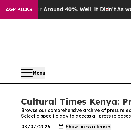
e a Floor Around 40%. Well, it Didn’t
As war W
AGP PICKS
Menu
Cultural Times Kenya: P
Browse our comprehensive archive of press relea
Select a specific day to access all press release