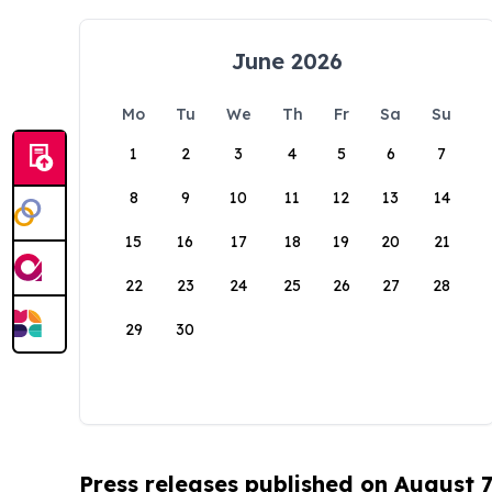
June 2026
Mo
Tu
We
Th
Fr
Sa
Su
1
2
3
4
5
6
7
8
9
10
11
12
13
14
15
16
17
18
19
20
21
22
23
24
25
26
27
28
29
30
Press releases published on August 7