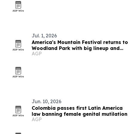
Jul. 1, 2026
America's Mountain Festival returns to
Woodland Park with big lineup and
AGP
Western Wear Day
Jun. 10, 2026
Colombia passes first Latin America
law banning female genital mutilation
AGP