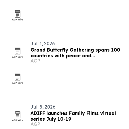
Jul. 1, 2026
Grand Butterfly Gathering spans 100
countries with peace and
AGP
conservation focus
Jul. 8, 2026
ADIFF launches Family Films virtual
series July 10-19
AGP