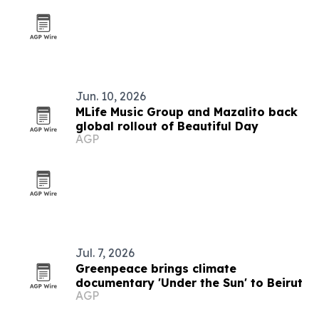
Jun. 10, 2026
MLife Music Group and Mazalito back
global rollout of Beautiful Day
AGP
Jul. 7, 2026
Greenpeace brings climate
documentary 'Under the Sun' to Beirut
AGP