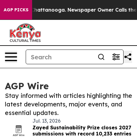
aos in Chattanooga. Newspaper Owner Calls the Peopl
AGP PICKS
AGP Wire
Stay informed with articles highlighting the
latest developments, major events, and
essential updates.
Jul. 13, 2026
Zayed Sustainability Prize closes 2027
submissions with record 10,233 entries