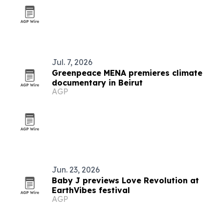
Jul. 7, 2026
Greenpeace MENA premieres climate
documentary in Beirut
AGP
Jun. 23, 2026
Baby J previews Love Revolution at
EarthVibes festival
AGP