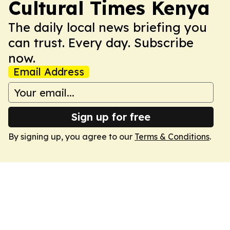
Cultural Times Kenya
The daily local news briefing you
can trust. Every day. Subscribe
now.
Email Address
Sign up for free
By signing up, you agree to our
Terms & Conditions
.