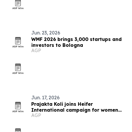
Jun. 23, 2026
WMF 2026 brings 3,000 startups and
investors to Bologna
AGP
Jun. 17, 2026
Prajakta Koli joins Heifer
International campaign for women
AGP
farmers