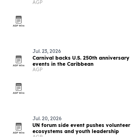
AGP
Jul. 23, 2026
Carnival backs U.S. 250th anniversary
events in the Caribbean
AGP
Jul. 20, 2026
UN forum side event pushes volunteer
ecosystems and youth leadership
AGP