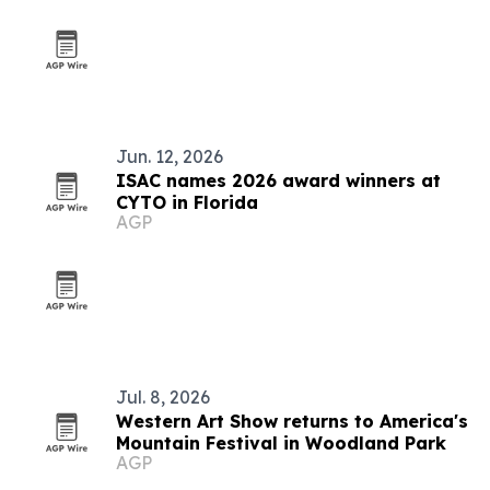
Jun. 12, 2026
ISAC names 2026 award winners at
CYTO in Florida
AGP
Jul. 8, 2026
Western Art Show returns to America's
Mountain Festival in Woodland Park
AGP