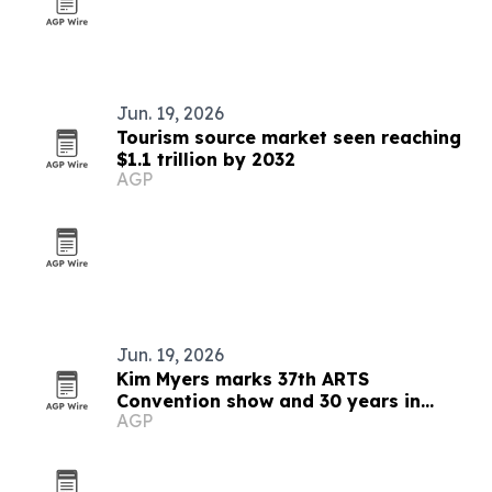
Jun. 19, 2026
Tourism source market seen reaching
$1.1 trillion by 2032
AGP
Jun. 19, 2026
Kim Myers marks 37th ARTS
Convention show and 30 years in
AGP
talent development