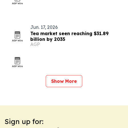
Jun. 17, 2026
Tea market seen reaching $31.89
billion by 2035
AGP
Show More
Sign up for: