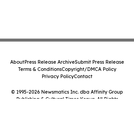
About
Press Release Archive
Submit Press Release
Terms & Conditions
Copyright/DMCA Policy
Privacy Policy
Contact
© 1995-2026 Newsmatics Inc. dba Affinity Group
Publishing & Cultural Times Kenya. All Rights
Reserved.
Cookie Settings / Your Privacy Choices