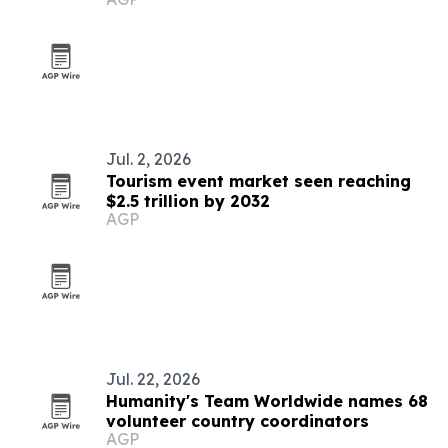
Jul. 2, 2026
Tourism event market seen reaching
$2.5 trillion by 2032
AGP
Jul. 22, 2026
Humanity's Team Worldwide names 68
volunteer country coordinators
AGP